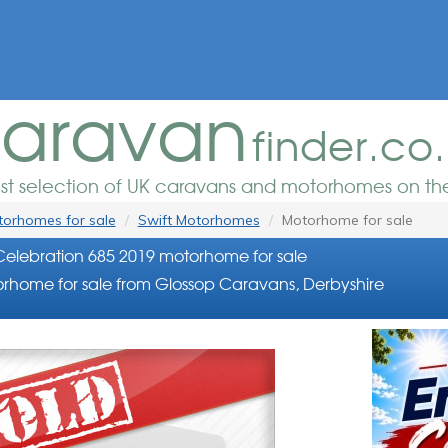
aravan
finder.co
est selection of UK caravans and motorhomes on the
orhomes for sale
Swift Motorhomes
Motorhome for sale
Celebration 685 2019 motorhome for sale
rhome for sale from Glossop Caravans, Derbyshire