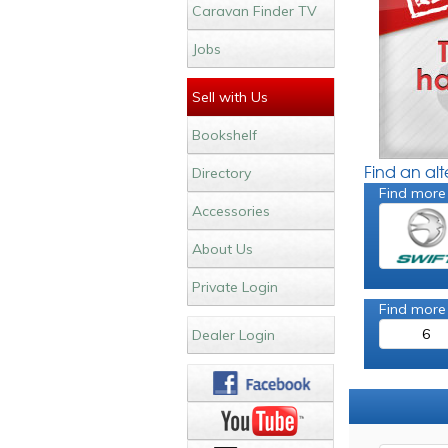
Caravan Finder TV
Jobs
Sell with Us
Bookshelf
Find an al
Directory
Find more
Accessories
About Us
Private Login
Find more
6
Dealer Login