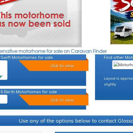
ternative motorhome for sale on Caravan Finder
 Swift Motorhomes for sale
Find other Mot
click to view
Layout is approx
slightly
 6 Berth Motorhomes for sale
click to view
Use any of the options below to contact Glos