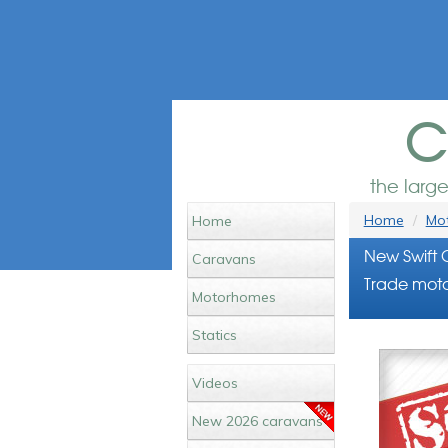
c
the larg
Home
Mot
Home
New Swift 
Caravans
Trade moto
Motorhomes
Statics
Videos
New 2026 caravans