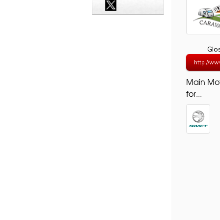
Glo
http://ww
Main Mo
for...