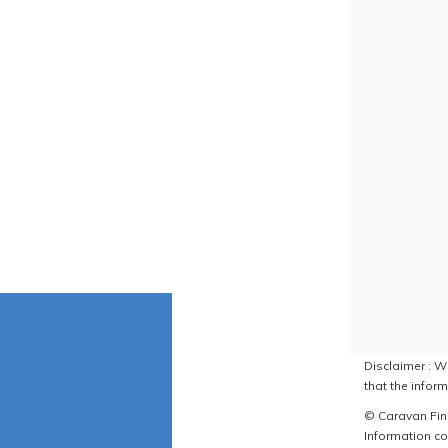
Disclaimer : W
that the inform
© Caravan Find
Information co