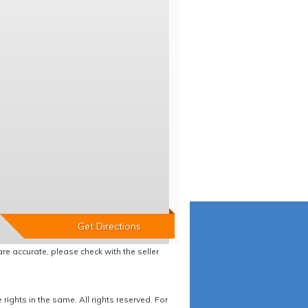
re accurate, please check with the seller
ights in the same. All rights reserved. For