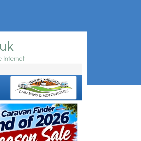
.uk
 Internet