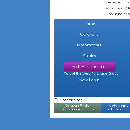
the avoidance 
web crawler) to
Obtaining acce
Home
Caravans
Motorhomes
Statics
Web Purchase Ltd
Part of the Web Purchase Group
New Login
Our other sites...
Caravan Finder
Motorhome 
caravanfinder.co.uk
motorhomefind