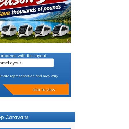
orhomes with this layout
imate representation and may vary
click to view
sop Caravans