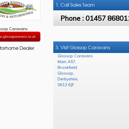
1. Call
Sales Team
Phone :
01457 86801
ssop Caravans
w.glossopcaravans.co.uk
3. Visit Glossop Caravans
torhome Dealer
Glossop Caravans
Main A57
,
Brookfield
,
Glossop
,
Derbyshire
,
SK13 6JF