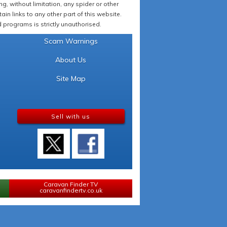
 without limitation, any spider or other
in links to any other part of this website.
programs is strictly unauthorised.
Scam Warnings
About Us
Site Map
Sell with us
Caravan Finder TV
caravanfindertv.co.uk