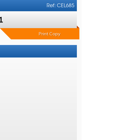
Ref: CEL685
1
Print Copy