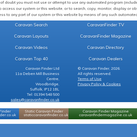
of doubt you must not use or attempt to use any automated program (including,
 access our system or this website, or to search, copy, monitor, display or obta
ss to any part of our system or this website by means of any such automated 
Caravan Search
CaravanFinder TV
Caravan Layouts
CaravanFinder Magazine
Caravan Videos
Caravan Directory
Caravan Top 40
Caravan Dealers
Caravan Finder Ltd
© Caravan Finder, 2026.
11a Deben Mill Business
All rights reserved.
Centre,
Terms of Use
Woodbridge,
Privacy Policy & Cookies
Suffolk, IP12 1BL
Tel: 01394 548 500
sales@caravanfinder.co.uk
Finder
Static Caravan Finder
Caravan Finder Magazine
er.co.uk
staticcaravanfinder.co.uk
caravanfindermagazine.co.uk