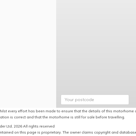
hilst every effort has been made to ensure that the details of this motorhome a
ation is correct and that the motorhome is still for sale before travelling.
er Ltd, 2026 All rights reserved
ntained on this page is proprietary. The owner claims copyright and database r