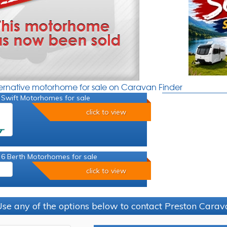
ternative motorhome for sale on Caravan Finder
 Swift Motorhomes for sale
click to view
 6 Berth Motorhomes for sale
click to view
se any of the options below to contact Preston Car