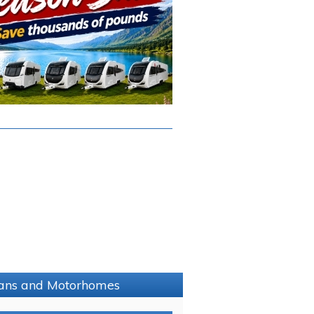
avans and Motorhomes