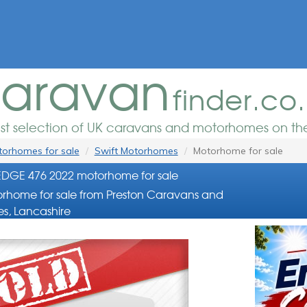
aravan
finder.co
est selection of UK caravans and motorhomes on the
orhomes for sale
Swift Motorhomes
Motorhome for sale
EDGE 476 2022 motorhome for sale
rhome for sale from Preston Caravans and
s, Lancashire