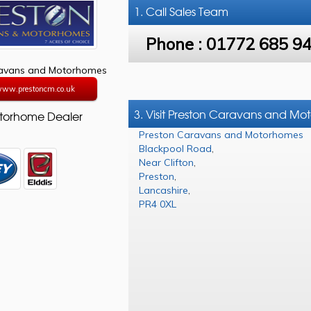
1. Call
Sales Team
Phone :
01772 685 9
ravans and Motorhomes
/www.prestoncm.co.uk
3. Visit Preston Caravans and M
torhome Dealer
Preston Caravans and Motorhomes
Blackpool Road
,
Near Clifton
,
Preston
,
Lancashire
,
PR4 0XL