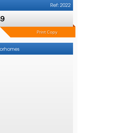
Ref: 2022
49
Print Copy
otorhomes