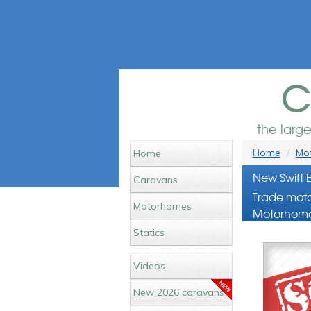
c
the larg
Home
Mot
Home
New Swift 
Caravans
Trade moto
Motorhomes
Motorhome
Statics
Videos
New 2026 caravans