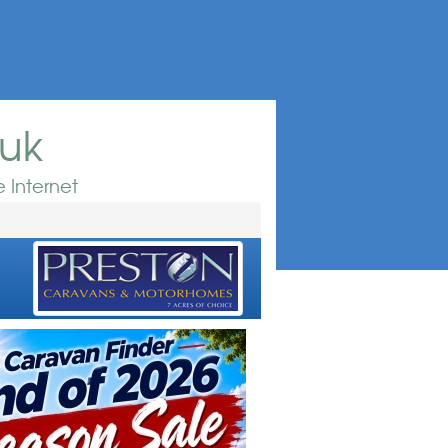
.uk
 Internet