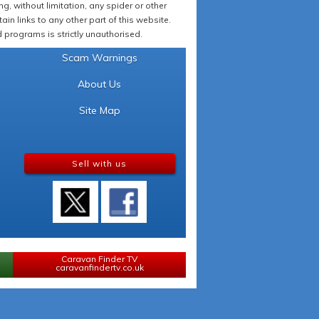
 without limitation, any spider or other
in links to any other part of this website.
programs is strictly unauthorised.
Scam Warnings
About Us
Site Map
Sell with us
Caravan Finder TV
caravanfindertv.co.uk