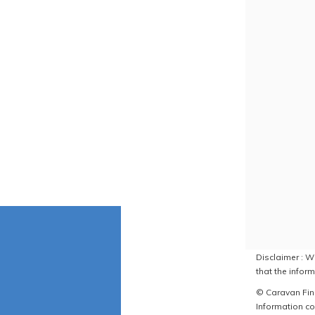
Disclaimer : W
that the inform
© Caravan Find
Information co