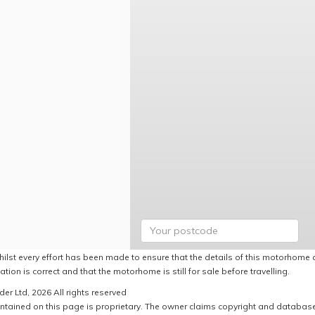
hilst every effort has been made to ensure that the details of this motorhome a
ation is correct and that the motorhome is still for sale before travelling.
er Ltd, 2026 All rights reserved
ntained on this page is proprietary. The owner claims copyright and database r