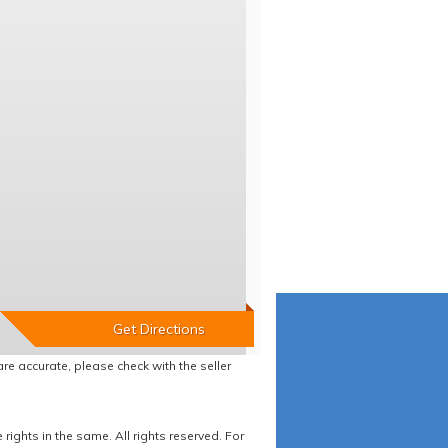
re accurate, please check with the seller
ights in the same. All rights reserved. For