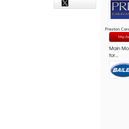
Preston Ca
http:/
Main Mo
for...