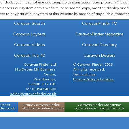
of doubt you must not use or attempt to use any automated program (including,
 access our system or this website, or to search, copy, monitor, display or obta
ss to any part of our system or this website by means of any such automated 
Caravan Search
CaravanFinder TV
Caravan Layouts
CaravanFinder Magazine
Caravan Videos
Caravan Directory
Caravan Top 40
Caravan Dealers
Caravan Finder Ltd
© Caravan Finder, 2026.
11a Deben Mill Business
All rights reserved.
Centre,
Terms of Use
Woodbridge,
Privacy Policy & Cookies
Suffolk, IP12 1BL
Tel: 01394 548 500
sales@caravanfinder.co.uk
Finder
Static Caravan Finder
Caravan Finder Magazine
er.co.uk
staticcaravanfinder.co.uk
caravanfindermagazine.co.uk