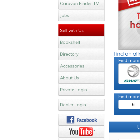
Caravan Finder TV
Jobs
Sell with Us
Bookshelf
Find an al
Directory
Find more
Accessories
About Us
Private Login
Find more
6
Dealer Login
U