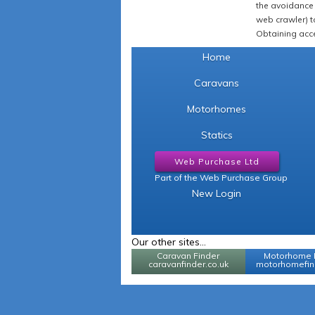
the avoidance 
web crawler) to
Obtaining acce
Home
Caravans
Motorhomes
Statics
Web Purchase Ltd
Part of the Web Purchase Group
New Login
Our other sites...
Caravan Finder
Motorhome 
caravanfinder.co.uk
motorhomefind