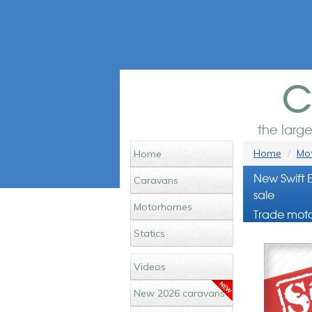
c
the larg
Home
Mot
Home
New Swift 
Caravans
sale
Motorhomes
Trade moto
Statics
Videos
New 2026 caravans