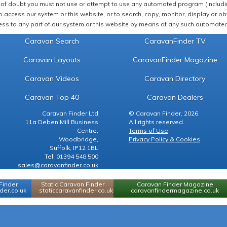
of doubt you must not use or attempt to use any automated program (including,
 access our system or this website, or to search, copy, monitor, display or obta
ss to any part of our system or this website by means of any such automated 
Caravan Search
CaravanFinder TV
Caravan Layouts
CaravanFinder Magazine
Caravan Videos
Caravan Directory
Caravan Top 40
Caravan Dealers
Caravan Finder Ltd
© Caravan Finder, 2026.
11a Deben Mill Business
All rights reserved.
Centre,
Terms of Use
Woodbridge,
Privacy Policy & Cookies
Suffolk, IP12 1BL
Tel: 01394 548 500
sales@caravanfinder.co.uk
Finder
Static Caravan Finder
Caravan Finder Magazine
er.co.uk
staticcaravanfinder.co.uk
caravanfindermagazine.co.uk