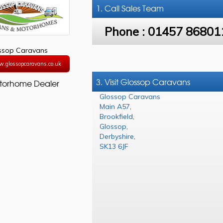
1. Call
Sales Team
Phone :
01457 86801
ssop Caravans
w.glossopcaravans.co.uk
3. Visit Glossop Caravans
torhome Dealer
Glossop Caravans
Main A57
,
Brookfield
,
Glossop
,
Derbyshire
,
SK13 6JF