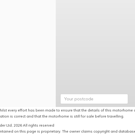
hilst every effort has been made to ensure that the details of this motorhome a
ation is correct and that the motorhome is still for sale before travelling.
er Ltd, 2026 All rights reserved
ntained on this page is proprietary. The owner claims copyright and database r