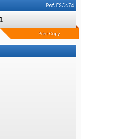
Ref: ESC674
1
Print Copy