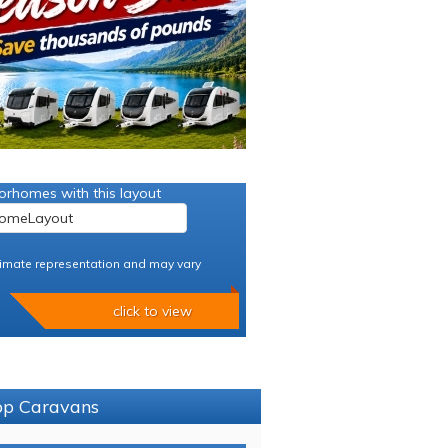
orhomes with this layout
imate representation and may vary
click to view
sop Caravans