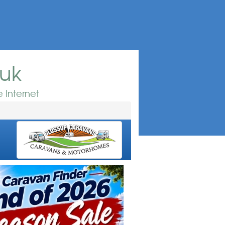
.uk
 Internet