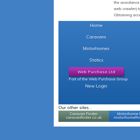
the avoidance 
web crawler) to
Obtaining acce
Home
Caravans
Motorhomes
Statics
Web Purchase Ltd
Part of the Web Purchase Group
New Login
Our other sites...
Caravan Finder
Motorhome 
caravanfinder.co.uk
motorhomefind