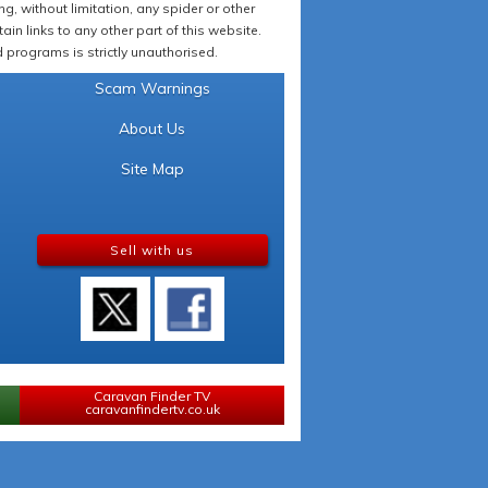
 without limitation, any spider or other
in links to any other part of this website.
programs is strictly unauthorised.
Scam Warnings
About Us
Site Map
Sell with us
Caravan Finder TV
caravanfindertv.co.uk