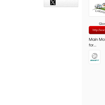
Glo
http://ww
Main Mo
for...