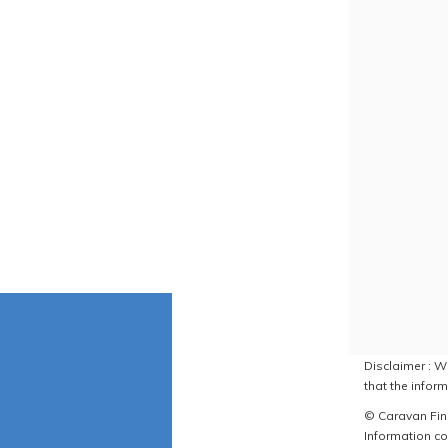
Disclaimer : W
that the inform
© Caravan Find
Information co