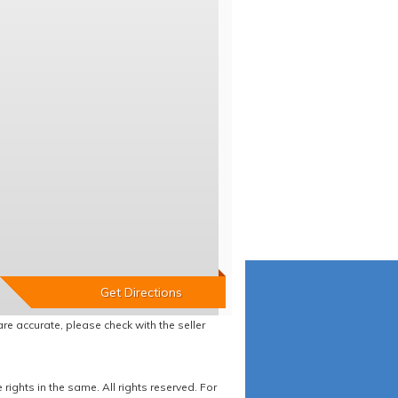
re accurate, please check with the seller
ights in the same. All rights reserved. For