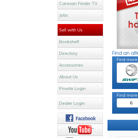
Caravan Finder TV
Jobs
Sell with Us
Bookshelf
Find an al
Directory
Find more
Accessories
About Us
Private Login
Find more
6
Dealer Login