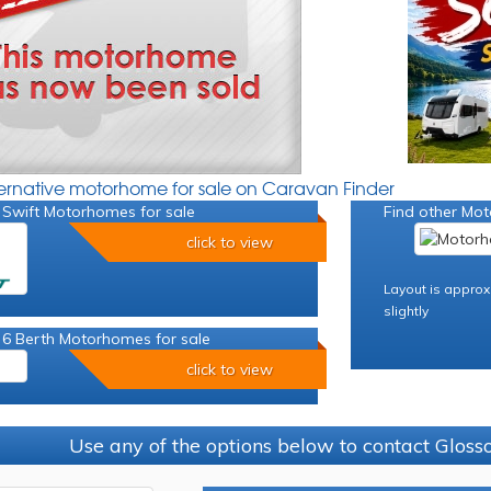
ternative motorhome for sale on Caravan Finder
 Swift Motorhomes for sale
Find other Mot
click to view
Layout is approx
slightly
 6 Berth Motorhomes for sale
click to view
Use any of the options below to contact Glos