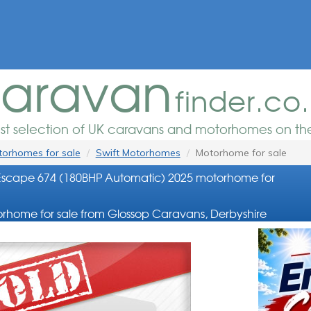
aravan
finder.co
est selection of UK caravans and motorhomes on the
orhomes for sale
Swift Motorhomes
Motorhome for sale
Escape 674 (180BHP Automatic) 2025 motorhome for
rhome for sale from Glossop Caravans, Derbyshire