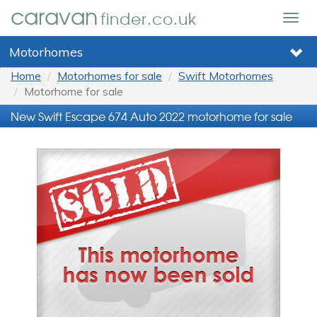
caravan
finder.co.uk
Togg
navig
Motorhomes
Home
Motorhomes for sale
Swift Motorhomes
Motorhome for sale
New Swift Escape 674 Auto 2022 motorhome for sale