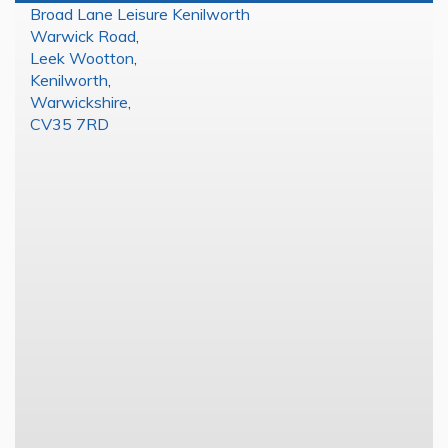
Broad Lane Leisure Kenilworth
Warwick Road
,
Leek Wootton
,
Kenilworth
,
Warwickshire
,
CV35 7RD