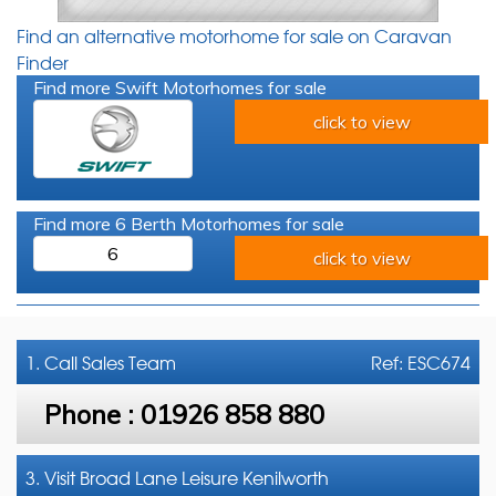
Find an alternative motorhome for sale on Caravan
Finder
Find more Swift Motorhomes for sale
click to view
Find more 6 Berth Motorhomes for sale
6
click to view
1. Call
Sales Team
Ref: ESC674
Phone :
01926 858 880
3. Visit Broad Lane Leisure Kenilworth