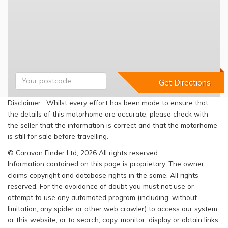
Disclaimer : Whilst every effort has been made to ensure that
the details of this motorhome are accurate, please check with
the seller that the information is correct and that the motorhome
is still for sale before travelling.
© Caravan Finder Ltd, 2026 All rights reserved
Information contained on this page is proprietary. The owner
claims copyright and database rights in the same. All rights
reserved. For the avoidance of doubt you must not use or
attempt to use any automated program (including, without
limitation, any spider or other web crawler) to access our system
or this website, or to search, copy, monitor, display or obtain links