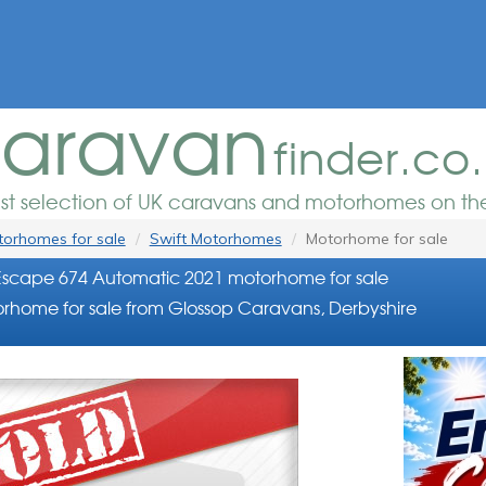
aravan
finder.co
est selection of UK caravans and motorhomes on the
orhomes for sale
Swift Motorhomes
Motorhome for sale
Escape 674 Automatic 2021 motorhome for sale
rhome for sale from Glossop Caravans, Derbyshire