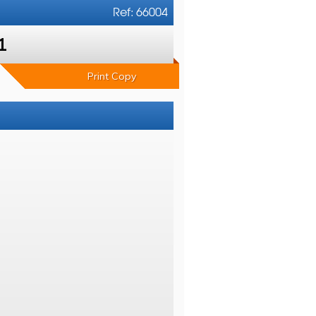
Ref: 66004
1
Print Copy