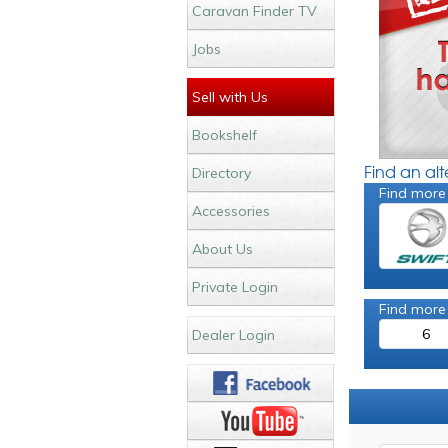
Caravan Finder TV
Jobs
Sell with Us
Bookshelf
Find an al
Directory
Find more
Accessories
About Us
Private Login
Find more
6
Dealer Login