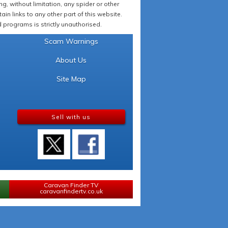
 without limitation, any spider or other
in links to any other part of this website.
programs is strictly unauthorised.
Scam Warnings
About Us
Site Map
Sell with us
Caravan Finder TV
caravanfindertv.co.uk