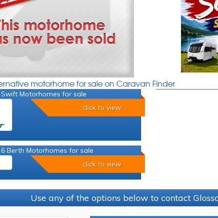
ternative motorhome for sale on Caravan Finder
 Swift Motorhomes for sale
click to view
 6 Berth Motorhomes for sale
click to view
Use any of the options below to contact Glos