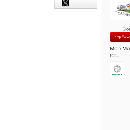
Glo
http://ww
Main Mo
for...