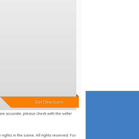
re accurate, please check with the seller
ights in the same. All rights reserved. For