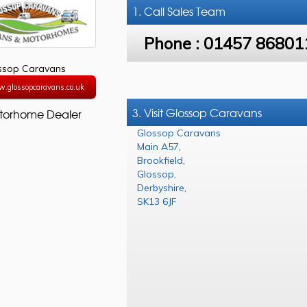
1. Call
Sales Team
Phone :
01457 86801
ssop Caravans
w.glossopcaravans.co.uk
3. Visit Glossop Caravans
torhome Dealer
Glossop Caravans
Main A57
,
Brookfield
,
Glossop
,
Derbyshire
,
SK13 6JF