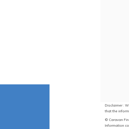
Disclaimer : W
that the inform
© Caravan Find
Information co