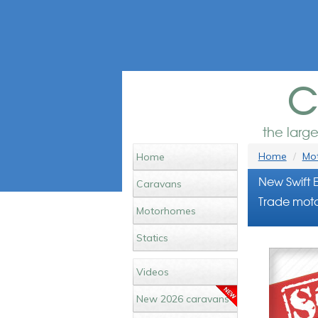
c
the larg
Home
Mot
Home
New Swift 
Caravans
Trade moto
Motorhomes
Statics
Videos
New 2026 caravans