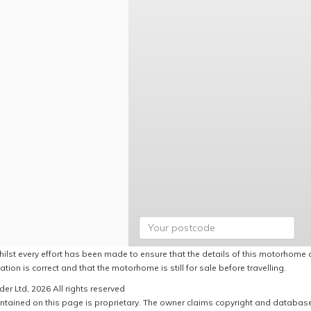
hilst every effort has been made to ensure that the details of this motorhome a
ation is correct and that the motorhome is still for sale before travelling.
er Ltd, 2026 All rights reserved
ntained on this page is proprietary. The owner claims copyright and database r