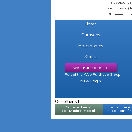
the avoidance 
web crawler) to
Obtaining acce
Home
Caravans
Motorhomes
Statics
Web Purchase Ltd
Part of the Web Purchase Group
New Login
Our other sites...
Caravan Finder
Motorhome 
caravanfinder.co.uk
motorhomefind