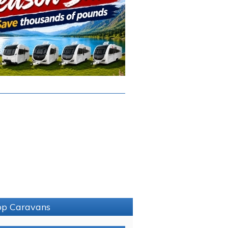
sop Caravans