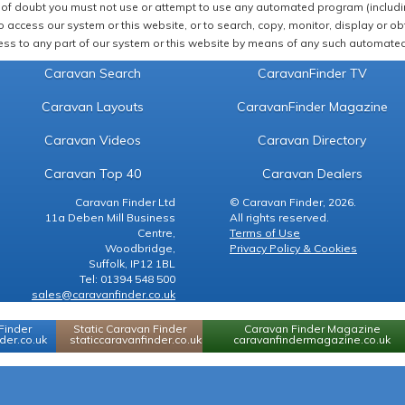
of doubt you must not use or attempt to use any automated program (including,
 access our system or this website, or to search, copy, monitor, display or obta
ss to any part of our system or this website by means of any such automated 
Caravan Search
CaravanFinder TV
Caravan Layouts
CaravanFinder Magazine
Caravan Videos
Caravan Directory
Caravan Top 40
Caravan Dealers
Caravan Finder Ltd
© Caravan Finder, 2026.
11a Deben Mill Business
All rights reserved.
Centre,
Terms of Use
Woodbridge,
Privacy Policy & Cookies
Suffolk, IP12 1BL
Tel: 01394 548 500
sales@caravanfinder.co.uk
Finder
Static Caravan Finder
Caravan Finder Magazine
er.co.uk
staticcaravanfinder.co.uk
caravanfindermagazine.co.uk