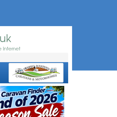
.uk
 Internet