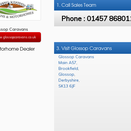
1. Call
Sales Team
Phone :
01457 86801
ssop Caravans
w.glossopcaravans.co.uk
3. Visit Glossop Caravans
torhome Dealer
Glossop Caravans
Main A57
,
Brookfield
,
Glossop
,
Derbyshire
,
SK13 6JF