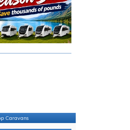
sop Caravans