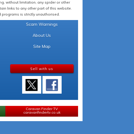
 without limitation, any spider or other
in links to any other part of this website.
programs is strictly unauthorised.
Scam Warnings
About Us
Site Map
Sell with us
Caravan Finder TV
caravanfindertv.co.uk