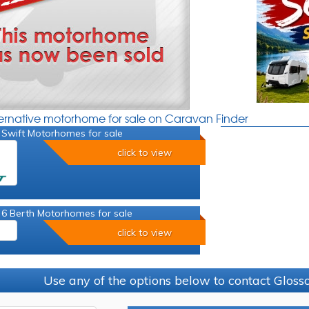
ternative motorhome for sale on Caravan Finder
 Swift Motorhomes for sale
click to view
 6 Berth Motorhomes for sale
click to view
Use any of the options below to contact Glos