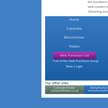
the avoidance 
web crawler) to
Obtaining acce
Home
Caravans
Motorhomes
Statics
Web Purchase Ltd
Part of the Web Purchase Group
New Login
Our other sites...
Caravan Finder
Motorhome 
caravanfinder.co.uk
motorhomefind