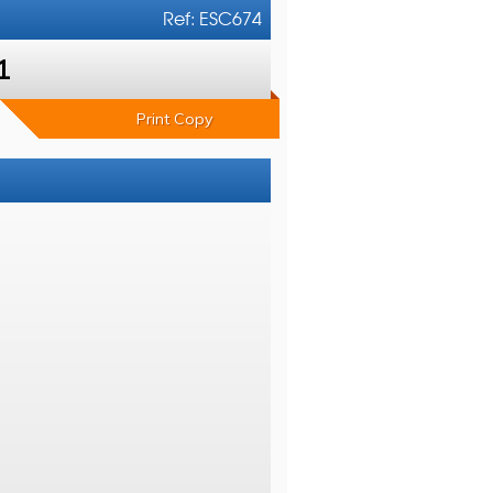
Ref: ESC674
1
Print Copy