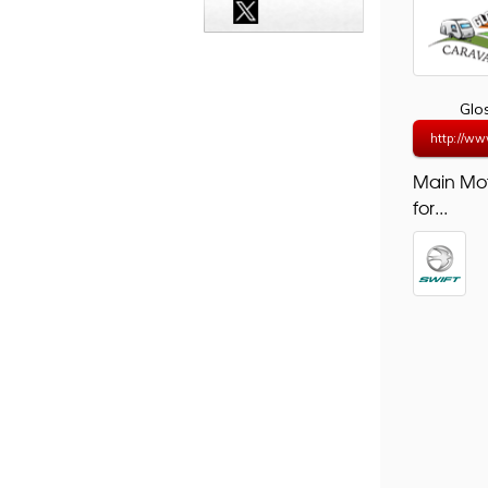
Glo
http://ww
Main Mo
for...