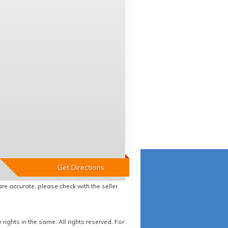
re accurate, please check with the seller
ights in the same. All rights reserved. For