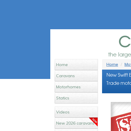
c
the larg
Home
Mot
Home
New Swift 
Caravans
Trade moto
Motorhomes
Statics
Videos
New 2026 caravans