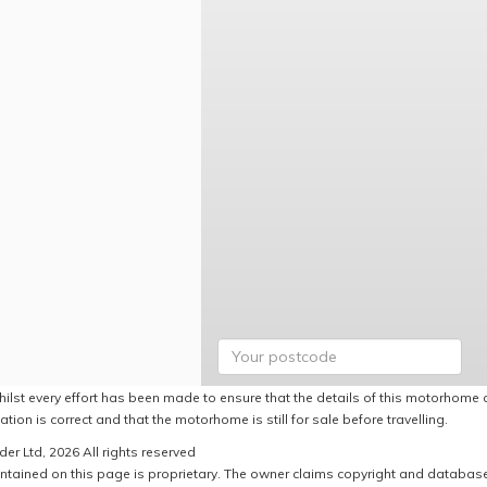
hilst every effort has been made to ensure that the details of this motorhome a
ation is correct and that the motorhome is still for sale before travelling.
er Ltd, 2026 All rights reserved
ntained on this page is proprietary. The owner claims copyright and database r