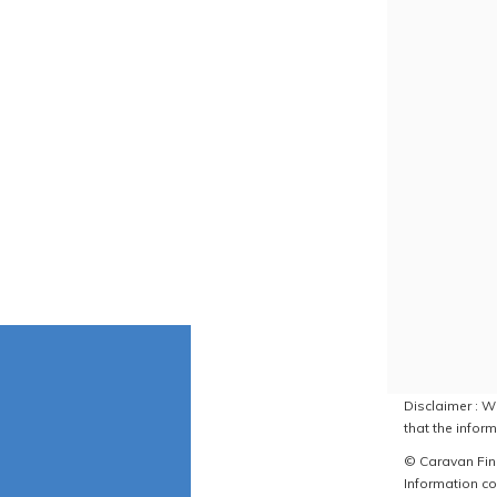
Disclaimer : W
that the inform
© Caravan Find
Information co