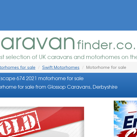
aravan
finder.co
est selection of UK caravans and motorhomes on the
orhomes for sale
Swift Motorhomes
Motorhome for sale
Escape 674 2021 motorhome for sale
rhome for sale from Glossop Caravans, Derbyshire