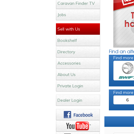
Caravan Finder TV
Jobs
Sell with Us
Bookshelf
Find an al
Directory
Find more
Accessories
About Us
Private Login
Find more
6
Dealer Login