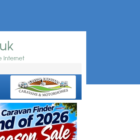
.uk
 Internet