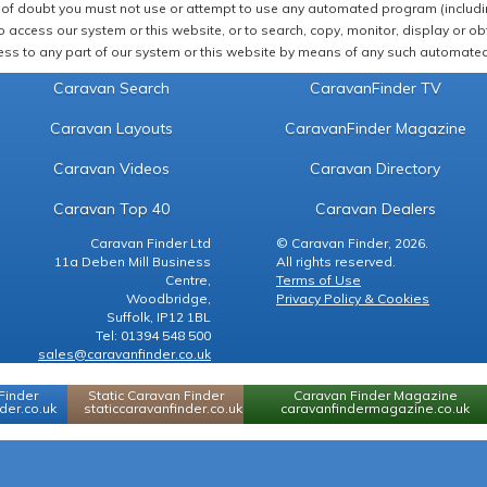
of doubt you must not use or attempt to use any automated program (including,
 access our system or this website, or to search, copy, monitor, display or obta
ss to any part of our system or this website by means of any such automated 
Caravan Search
CaravanFinder TV
Caravan Layouts
CaravanFinder Magazine
Caravan Videos
Caravan Directory
Caravan Top 40
Caravan Dealers
Caravan Finder Ltd
© Caravan Finder, 2026.
11a Deben Mill Business
All rights reserved.
Centre,
Terms of Use
Woodbridge,
Privacy Policy & Cookies
Suffolk, IP12 1BL
Tel: 01394 548 500
sales@caravanfinder.co.uk
Finder
Static Caravan Finder
Caravan Finder Magazine
er.co.uk
staticcaravanfinder.co.uk
caravanfindermagazine.co.uk