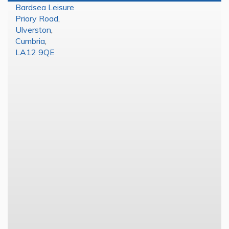
Bardsea Leisure
Priory Road
,
Ulverston
,
Cumbria
,
LA12 9QE