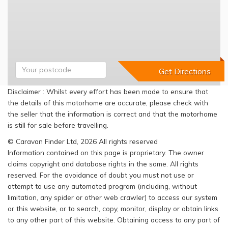
Disclaimer : Whilst every effort has been made to ensure that
the details of this motorhome are accurate, please check with
the seller that the information is correct and that the motorhome
is still for sale before travelling.
© Caravan Finder Ltd, 2026 All rights reserved
Information contained on this page is proprietary. The owner
claims copyright and database rights in the same. All rights
reserved. For the avoidance of doubt you must not use or
attempt to use any automated program (including, without
limitation, any spider or other web crawler) to access our system
or this website, or to search, copy, monitor, display or obtain links
to any other part of this website. Obtaining access to any part of