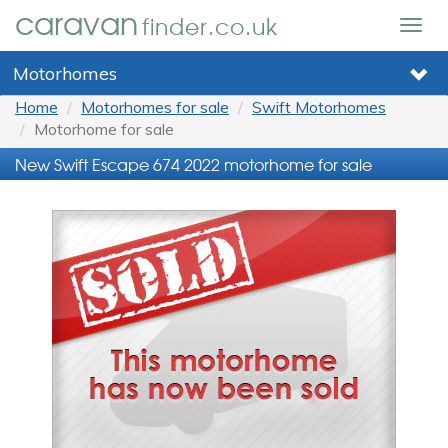
caravan
finder.co.uk
Togg
navig
Motorhomes
Home
Motorhomes for sale
Swift Motorhomes
Motorhome for sale
New Swift Escape 674 2022 motorhome for sale