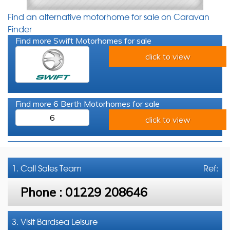
Find an alternative motorhome for sale on Caravan
Finder
Find more Swift Motorhomes for sale
click to view
Find more 6 Berth Motorhomes for sale
6
click to view
1. Call
Sales Team
Ref:
Phone :
01229 208646
3. Visit Bardsea Leisure