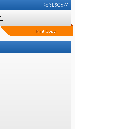
Ref: ESC674
1
Print Copy