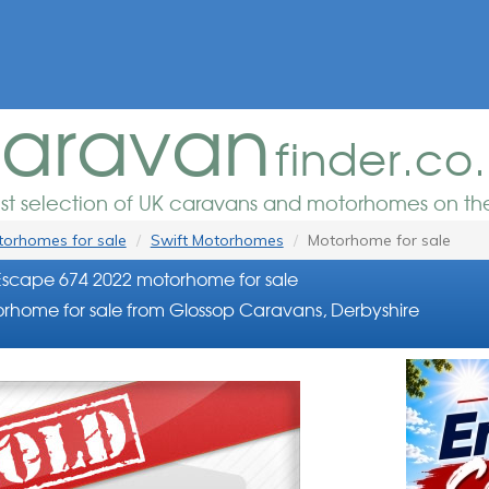
aravan
finder.co
est selection of UK caravans and motorhomes on the
orhomes for sale
Swift Motorhomes
Motorhome for sale
Escape 674 2022 motorhome for sale
rhome for sale from Glossop Caravans, Derbyshire