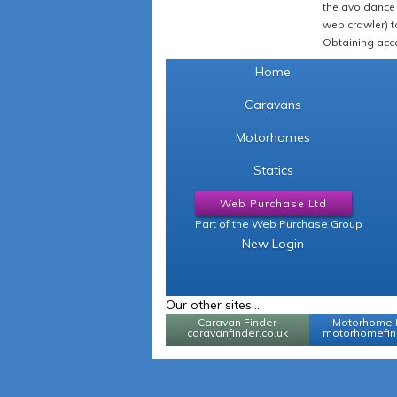
the avoidance 
web crawler) to
Obtaining acce
Home
Caravans
Motorhomes
Statics
Web Purchase Ltd
Part of the Web Purchase Group
New Login
Our other sites...
Caravan Finder
Motorhome 
caravanfinder.co.uk
motorhomefind