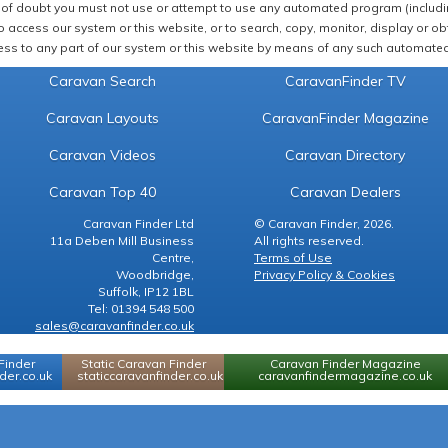
of doubt you must not use or attempt to use any automated program (including,
 access our system or this website, or to search, copy, monitor, display or obta
ss to any part of our system or this website by means of any such automated 
Caravan Search
CaravanFinder TV
Caravan Layouts
CaravanFinder Magazine
Caravan Videos
Caravan Directory
Caravan Top 40
Caravan Dealers
Caravan Finder Ltd
© Caravan Finder, 2026.
11a Deben Mill Business
All rights reserved.
Centre,
Terms of Use
Woodbridge,
Privacy Policy & Cookies
Suffolk, IP12 1BL
Tel: 01394 548 500
sales@caravanfinder.co.uk
Finder
Static Caravan Finder
Caravan Finder Magazine
er.co.uk
staticcaravanfinder.co.uk
caravanfindermagazine.co.uk