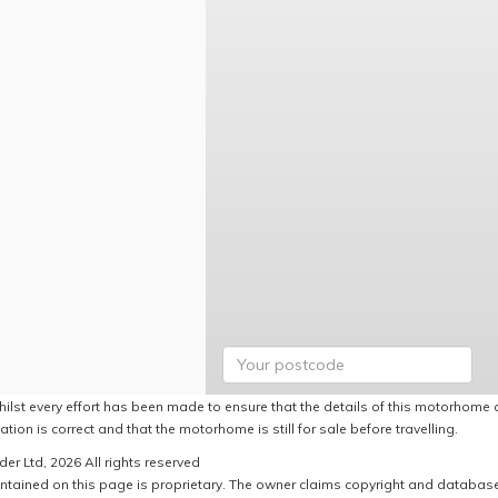
hilst every effort has been made to ensure that the details of this motorhome a
ation is correct and that the motorhome is still for sale before travelling.
er Ltd, 2026 All rights reserved
ntained on this page is proprietary. The owner claims copyright and database r