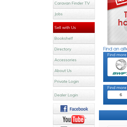
Caravan Finder TV
Jobs
Sell with Us
Bookshelf
Find an al
Directory
Find more
Accessories
About Us
Private Login
Find more
6
Dealer Login