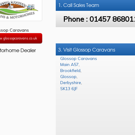
1. Call
Sales Team
Phone :
01457 86801
ssop Caravans
w.glossopcaravans.co.uk
3. Visit Glossop Caravans
torhome Dealer
Glossop Caravans
Main A57
,
Brookfield
,
Glossop
,
Derbyshire
,
SK13 6JF