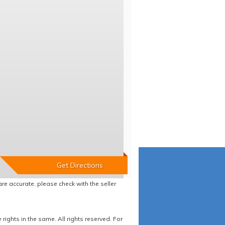
re accurate, please check with the seller
ights in the same. All rights reserved. For