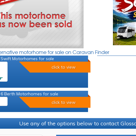
ternative motorhome for sale on Caravan Finder
 Swift Motorhomes for sale
click to view
 6 Berth Motorhomes for sale
click to view
Use any of the options below to contact Glos