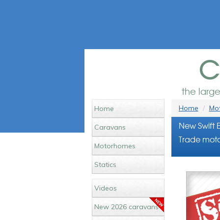
c
the larg
Home
Mot
Home
New Swift 
Caravans
Trade moto
Motorhomes
Statics
Videos
New 2026 caravans