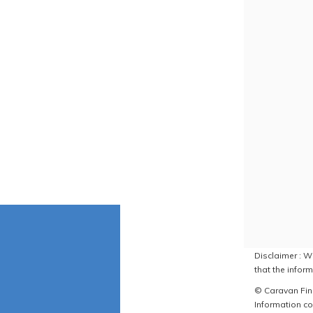
Disclaimer : W
that the inform
© Caravan Find
Information co