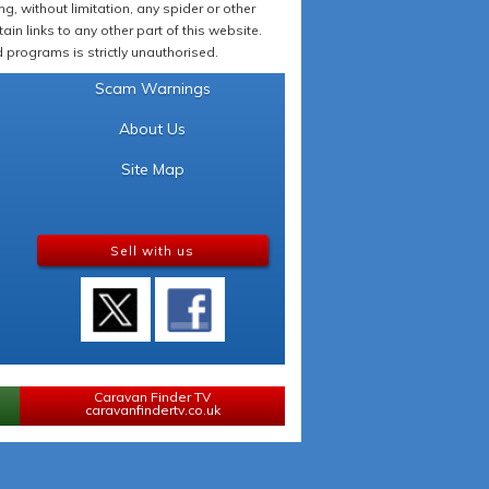
 without limitation, any spider or other
in links to any other part of this website.
programs is strictly unauthorised.
Scam Warnings
About Us
Site Map
Sell with us
Caravan Finder TV
caravanfindertv.co.uk