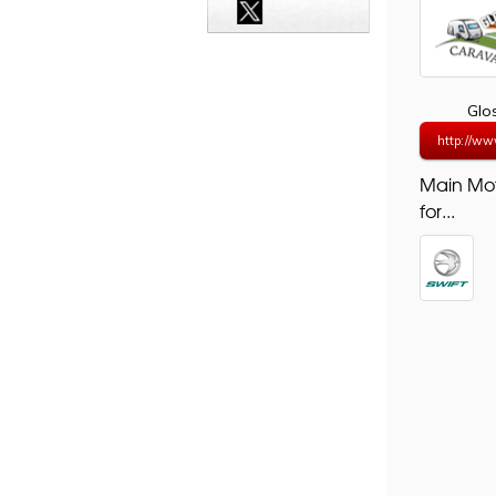
Glo
http://ww
Main Mo
for...