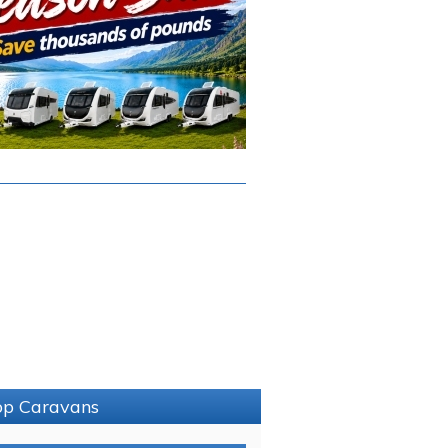
sop Caravans