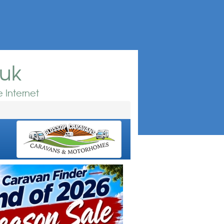
.uk
 Internet