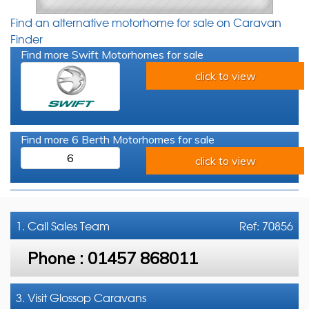
Find an alternative motorhome for sale on Caravan
Finder
Find more Swift Motorhomes for sale
click to view
Find more 6 Berth Motorhomes for sale
6
click to view
1. Call
Sales Team
Ref: 70856
Phone :
01457 868011
3. Visit Glossop Caravans