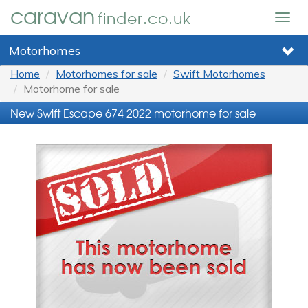
caravan
finder.co.uk
Togg
navig
Motorhomes
Home
Motorhomes for sale
Swift Motorhomes
Motorhome for sale
New Swift Escape 674 2022 motorhome for sale