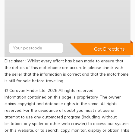
Disclaimer : Whilst every effort has been made to ensure that
the details of this motorhome are accurate, please check with
the seller that the information is correct and that the motorhome
is still for sale before travelling.
© Caravan Finder Ltd, 2026 All rights reserved
Information contained on this page is proprietary. The owner
claims copyright and database rights in the same. All rights
reserved. For the avoidance of doubt you must not use or
attempt to use any automated program (including, without
limitation, any spider or other web crawler) to access our system
or this website, or to search, copy, monitor, display or obtain links