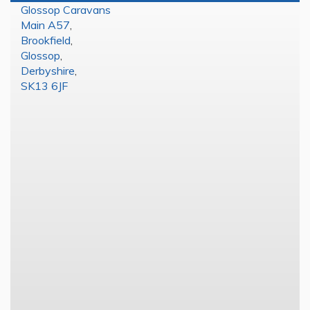
Glossop Caravans
Main A57
,
Brookfield
,
Glossop
,
Derbyshire
,
SK13 6JF