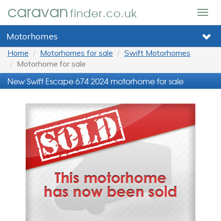
caravan
finder.co.uk
Togg
navig
Motorhomes
Home
Motorhomes for sale
Swift Motorhomes
Motorhome for sale
New Swift Escape 674 2024 motorhome for sale