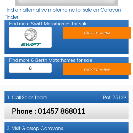
Find an alternative motorhome for sale on Caravan
Finder
Find more Swift Motorhomes for sale
click to view
Find more 6 Berth Motorhomes for sale
6
click to view
1. Call
Sales Team
Ref: 75139
Phone :
01457 868011
3. Visit Glossop Caravans