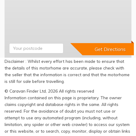
Disclaimer : Whilst every effort has been made to ensure that
the details of this motorhome are accurate, please check with
the seller that the information is correct and that the motorhome
is still for sale before travelling.
© Caravan Finder Ltd, 2026 All rights reserved
Information contained on this page is proprietary. The owner
claims copyright and database rights in the same. All rights
reserved. For the avoidance of doubt you must not use or
attempt to use any automated program (including, without
limitation, any spider or other web crawler) to access our system
or this website, or to search, copy, monitor, display or obtain links