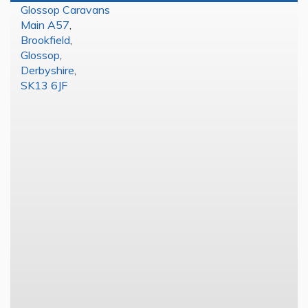
Glossop Caravans
Main A57
,
Brookfield
,
Glossop
,
Derbyshire
,
SK13 6JF