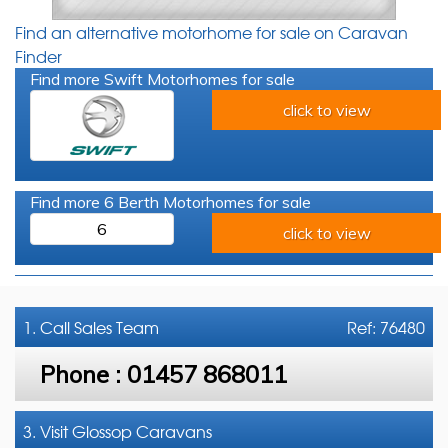
Find an alternative motorhome for sale on Caravan
Finder
Find more Swift Motorhomes for sale
click to view
Find more 6 Berth Motorhomes for sale
6
click to view
1. Call
Sales Team
Ref: 76480
Phone :
01457 868011
3. Visit Glossop Caravans