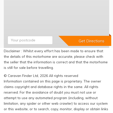
Disclaimer : Whilst every effort has been made to ensure that
the details of this motorhome are accurate, please check with
the seller that the information is correct and that the motorhome
is still for sale before travelling.
© Caravan Finder Ltd, 2026 All rights reserved
Information contained on this page is proprietary. The owner
claims copyright and database rights in the same. All rights
reserved. For the avoidance of doubt you must not use or
attempt to use any automated program (including, without
limitation, any spider or other web crawler) to access our system
or this website, or to search, copy, monitor, display or obtain links