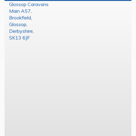
Glossop Caravans
Main A57
,
Brookfield
,
Glossop
,
Derbyshire
,
SK13 6JF