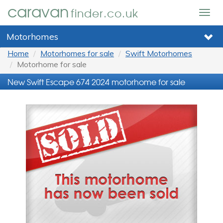
caravan
finder.co.uk
Togg
navig
Motorhomes
Home
Motorhomes for sale
Swift Motorhomes
Motorhome for sale
New Swift Escape 674 2024 motorhome for sale