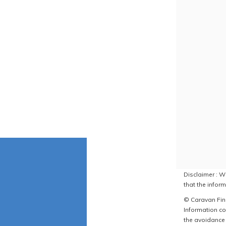
Disclaimer : W
that the inform
© Caravan Find
Information co
the avoidance 