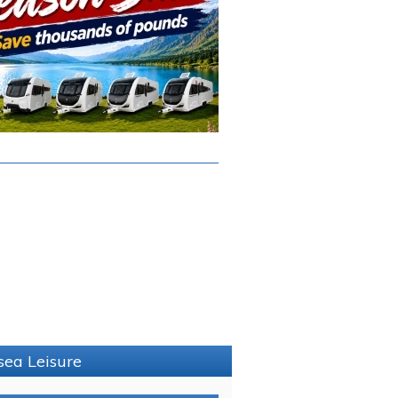
sea Leisure