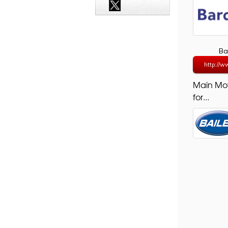
Ba
http://w
Main Mo
for...