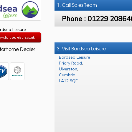
1. Call
Sales Team
Phone :
01229 20864
rdsea Leisure
ww.bardsealeisure.co.uk
3. Visit Bardsea Leisure
torhome Dealer
Bardsea Leisure
Priory Road
,
Ulverston
,
Cumbria
,
LA12 9QE