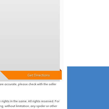
re accurate, please check with the seller
ights in the same. All rights reserved. For
 without limitation, any spider or other