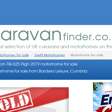
aravan
finder.co
est selection of UK caravans and motorhomes on the
orhomes for sale
Swift Motorhomes
Motorhome for sale
Kon-Tiki 625 High 2019 motorhome for sale
rhome for sale from Bardsea Leisure, Cumbria