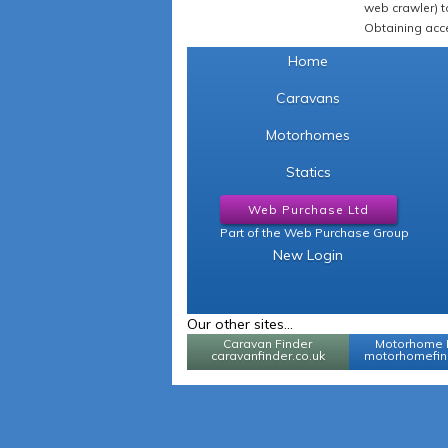
web crawler) to
Obtaining acce
Home
Caravans
Motorhomes
Statics
Web Purchase Ltd
Part of the Web Purchase Group
New Login
Our other sites...
Caravan Finder
Motorhome 
caravanfinder.co.uk
motorhomefind