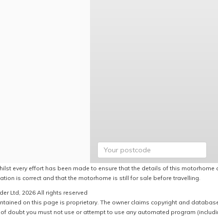
hilst every effort has been made to ensure that the details of this motorhome a
ation is correct and that the motorhome is still for sale before travelling.
er Ltd, 2026 All rights reserved
ntained on this page is proprietary. The owner claims copyright and database r
of doubt you must not use or attempt to use any automated program (including,