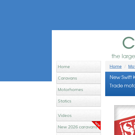
c
the larg
Home
Mot
Home
New Swift 
Caravans
Trade moto
Motorhomes
Statics
Videos
New 2026 caravans