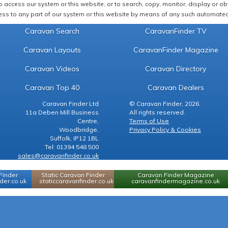
 access our system or this website, or to search, copy, monitor, display or obta
ss to any part of our system or this website by means of any such automated 
Caravan Search
CaravanFinder TV
Caravan Layouts
CaravanFinder Magazine
Caravan Videos
Caravan Directory
Caravan Top 40
Caravan Dealers
Caravan Finder Ltd
© Caravan Finder, 2026.
11a Deben Mill Business
All rights reserved.
Centre,
Terms of Use
Woodbridge,
Privacy Policy & Cookies
Suffolk, IP12 1BL
Tel: 01394 548 500
sales@caravanfinder.co.uk
Finder
Static Caravan Finder
Caravan Finder Magazine
er.co.uk
staticcaravanfinder.co.uk
caravanfindermagazine.co.uk