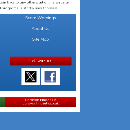
in links to any other part of this website.
programs is strictly unauthorised.
Scam Warnings
About Us
Site Map
Sell with us
Caravan Finder TV
caravanfindertv.co.uk