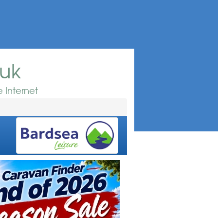
.uk
 Internet