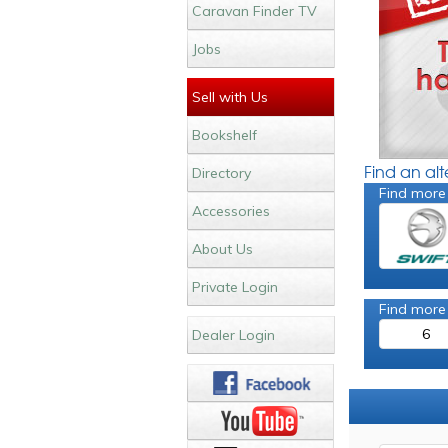
Caravan Finder TV
Jobs
Sell with Us
Bookshelf
Find an al
Directory
Find more
Accessories
About Us
Private Login
Find more
6
Dealer Login