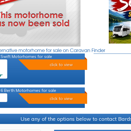
ternative motorhome for sale on Caravan Finder
 Swift Motorhomes for sale
click to view
 6 Berth Motorhomes for sale
click to view
Use any of the options below to contact Bard