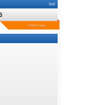
Ref:
6
Print Copy