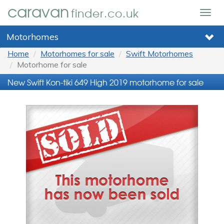
caravan
finder.co.uk
Togg
navig
Motorhomes
Home
Motorhomes for sale
Swift Motorhomes
Motorhome for sale
New Swift Kon-tiki 649 High 2019 motorhome for sale