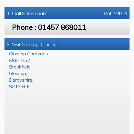
1. Call
Sales Team
Ref: 59006
Phone :
01457 868011
3. Visit Glossop Caravans
Glossop Caravans
Main A57
,
Brookfield
,
Glossop
,
Derbyshire
,
SK13 6JF