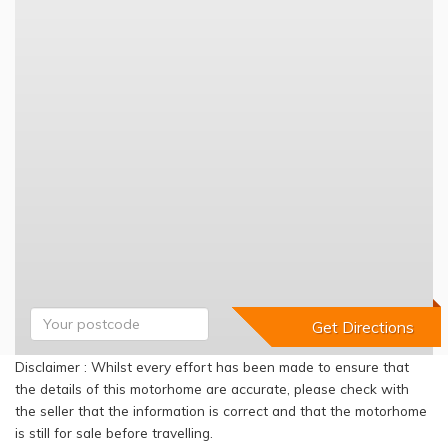
Disclaimer : Whilst every effort has been made to ensure that
the details of this motorhome are accurate, please check with
the seller that the information is correct and that the motorhome
is still for sale before travelling.