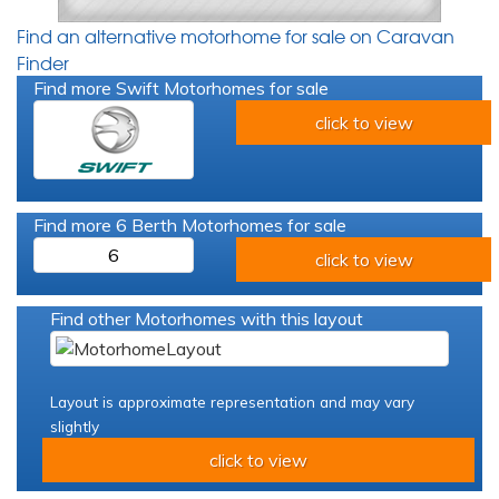
Find an alternative motorhome for sale on Caravan
Finder
Find more Swift Motorhomes for sale
click to view
Find more 6 Berth Motorhomes for sale
6
click to view
Find other Motorhomes with this layout
Layout is approximate representation and may vary
slightly
click to view