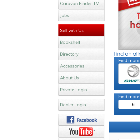
Caravan Finder TV
Jobs
Sell with Us
Bookshelf
Find an al
Directory
Find more
Accessories
About Us
Private Login
Find more
6
Dealer Login