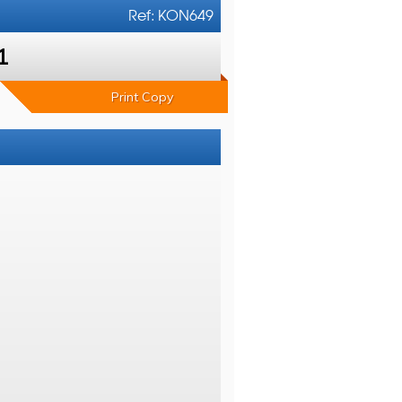
Ref: KON649
1
Print Copy