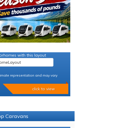
orhomes with this layout
imate representation and may vary
click to view
sop Caravans