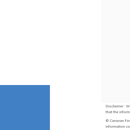
Disclaimer : W
that the inform
© Caravan Find
Information co