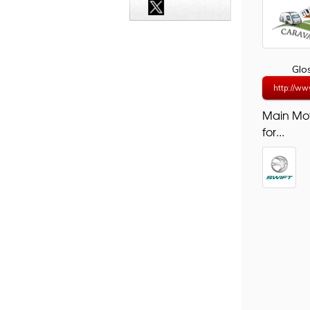
Glo
http://ww
Main Mo
for...