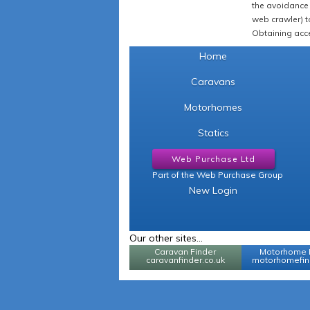
the avoidance 
web crawler) to
Obtaining acce
Home
Caravans
Motorhomes
Statics
Web Purchase Ltd
Part of the Web Purchase Group
New Login
Our other sites...
Caravan Finder
Motorhome 
caravanfinder.co.uk
motorhomefind