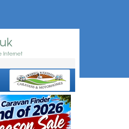
.uk
 Internet