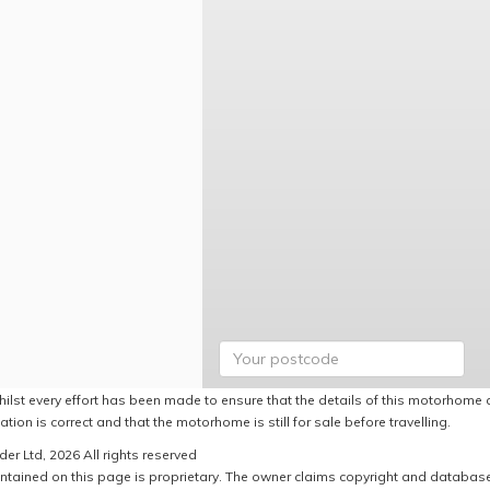
hilst every effort has been made to ensure that the details of this motorhome a
ation is correct and that the motorhome is still for sale before travelling.
er Ltd, 2026 All rights reserved
ntained on this page is proprietary. The owner claims copyright and database r