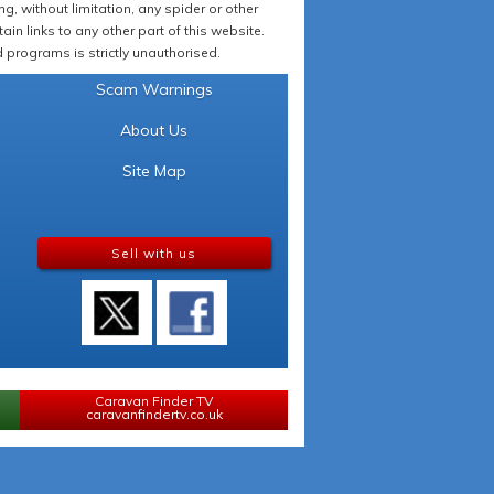
 without limitation, any spider or other
in links to any other part of this website.
programs is strictly unauthorised.
Scam Warnings
About Us
Site Map
Sell with us
Caravan Finder TV
caravanfindertv.co.uk