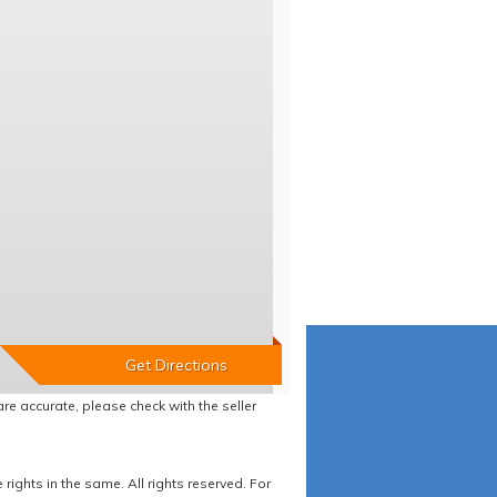
re accurate, please check with the seller
ights in the same. All rights reserved. For