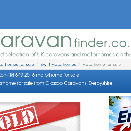
aravan
finder.co
est selection of UK caravans and motorhomes on the
orhomes for sale
Swift Motorhomes
Motorhome for sale
Kon-Tiki 649 2016 motorhome for sale
rhome for sale from Glossop Caravans, Derbyshire