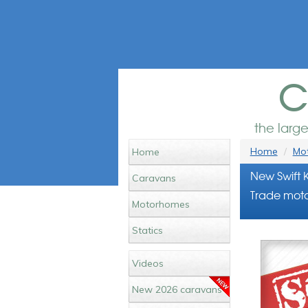
c
the larg
Home
Mot
Home
New Swift 
Caravans
Trade moto
Motorhomes
Statics
Videos
New 2026 caravans