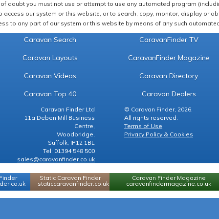
of doubt you must not use or attempt to use any automated program (including,
 access our system or this website, or to search, copy, monitor, display or obta
ss to any part of our system or this website by means of any such automated 
Caravan Search
CaravanFinder TV
Caravan Layouts
CaravanFinder Magazine
Caravan Videos
Caravan Directory
Caravan Top 40
Caravan Dealers
Caravan Finder Ltd
© Caravan Finder, 2026.
11a Deben Mill Business
All rights reserved.
Centre,
Terms of Use
Woodbridge,
Privacy Policy & Cookies
Suffolk, IP12 1BL
Tel: 01394 548 500
sales@caravanfinder.co.uk
Finder
Static Caravan Finder
Caravan Finder Magazine
er.co.uk
staticcaravanfinder.co.uk
caravanfindermagazine.co.uk