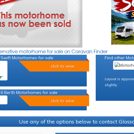
ternative motorhome for sale on Caravan Finder
 Swift Motorhomes for sale
Find other Mot
click to view
Layout is approx
slightly
 6 Berth Motorhomes for sale
click to view
Use any of the options below to contact Glos