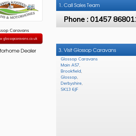
1. Call
Sales Team
Phone :
01457 86801
ssop Caravans
w.glossopcaravans.co.uk
3. Visit Glossop Caravans
torhome Dealer
Glossop Caravans
Main A57
,
Brookfield
,
Glossop
,
Derbyshire
,
SK13 6JF