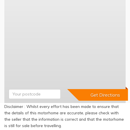
Disclaimer : Whilst every effort has been made to ensure that
the details of this motorhome are accurate, please check with
the seller that the information is correct and that the motorhome
is still for sale before travelling.