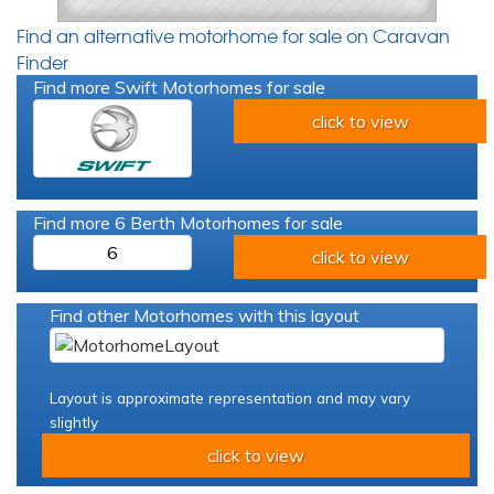
Find an alternative motorhome for sale on Caravan
Finder
Find more Swift Motorhomes for sale
click to view
Find more 6 Berth Motorhomes for sale
6
click to view
Find other Motorhomes with this layout
Layout is approximate representation and may vary
slightly
click to view