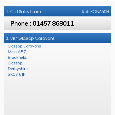
1. Call
Sales Team
Ref: KON650H
Phone :
01457 868011
3. Visit Glossop Caravans
Glossop Caravans
Main A57
,
Brookfield
,
Glossop
,
Derbyshire
,
SK13 6JF