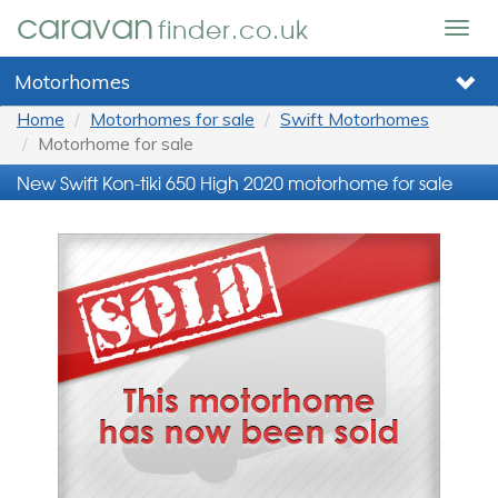
caravan
finder.co.uk
Togg
navig
Motorhomes
Home
Motorhomes for sale
Swift Motorhomes
Motorhome for sale
New Swift Kon-tiki 650 High 2020 motorhome for sale