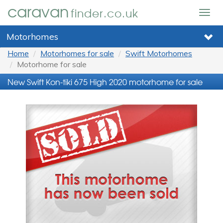
caravan
finder.co.uk
Togg
navig
Motorhomes
Home
Motorhomes for sale
Swift Motorhomes
Motorhome for sale
New Swift Kon-tiki 675 High 2020 motorhome for sale