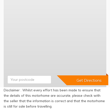
Disclaimer : Whilst every effort has been made to ensure that
the details of this motorhome are accurate, please check with
the seller that the information is correct and that the motorhome
is still for sale before travelling.