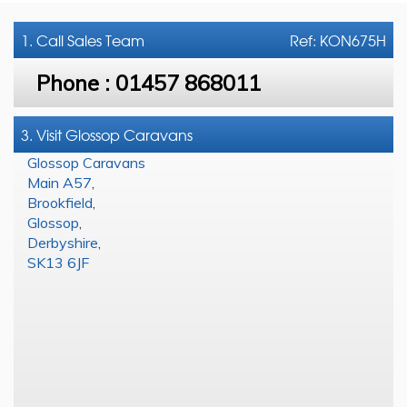
1. Call
Sales Team
Ref: KON675H
Phone :
01457 868011
3. Visit Glossop Caravans
Glossop Caravans
Main A57
,
Brookfield
,
Glossop
,
Derbyshire
,
SK13 6JF