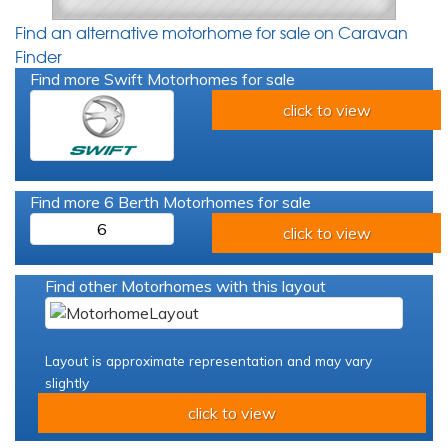
Find an alternative motorhome for sale on Caravan
Finder
Find more Swift Motorhomes for sale
click to view
Find more 6 Berth Motorhomes for sale
6
click to view
Find other Motorhomes with this layout
Layout is approximate representation and may vary
slightly
click to view