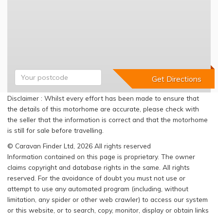
Disclaimer : Whilst every effort has been made to ensure that
the details of this motorhome are accurate, please check with
the seller that the information is correct and that the motorhome
is still for sale before travelling.
© Caravan Finder Ltd, 2026 All rights reserved
Information contained on this page is proprietary. The owner
claims copyright and database rights in the same. All rights
reserved. For the avoidance of doubt you must not use or
attempt to use any automated program (including, without
limitation, any spider or other web crawler) to access our system
or this website, or to search, copy, monitor, display or obtain links