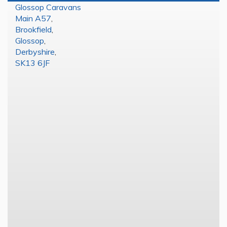
Glossop Caravans
Main A57
,
Brookfield
,
Glossop
,
Derbyshire
,
SK13 6JF