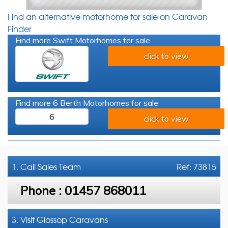
Find an alternative motorhome for sale on Caravan
Finder
Find more Swift Motorhomes for sale
click to view
Find more 6 Berth Motorhomes for sale
6
click to view
1. Call
Sales Team
Ref: 73815
Phone :
01457 868011
3. Visit Glossop Caravans