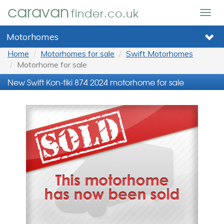
caravan
finder.co.uk
Togg
navig
Motorhomes
Home
Motorhomes for sale
Swift Motorhomes
Motorhome for sale
New Swift Kon-tiki 874 2024 motorhome for sale