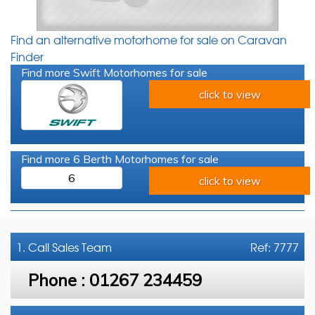
Find an alternative motorhome for sale on Caravan
Finder
Find more Swift Motorhomes for sale
click to view
Find more 6 Berth Motorhomes for sale
6
click to view
1. Call
Sales Team
Ref: 7777
Phone :
01267 234459