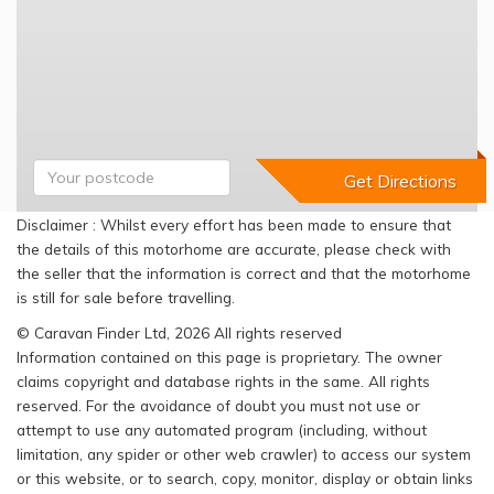
Disclaimer : Whilst every effort has been made to ensure that
the details of this motorhome are accurate, please check with
the seller that the information is correct and that the motorhome
is still for sale before travelling.
© Caravan Finder Ltd, 2026 All rights reserved
Information contained on this page is proprietary. The owner
claims copyright and database rights in the same. All rights
reserved. For the avoidance of doubt you must not use or
attempt to use any automated program (including, without
limitation, any spider or other web crawler) to access our system
or this website, or to search, copy, monitor, display or obtain links