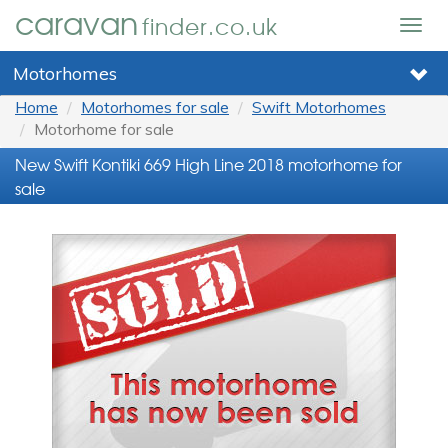
caravan
finder.co.uk
Togg
navig
Motorhomes
Home
Motorhomes for sale
Swift Motorhomes
Motorhome for sale
New Swift Kontiki 669 High Line 2018 motorhome for
sale