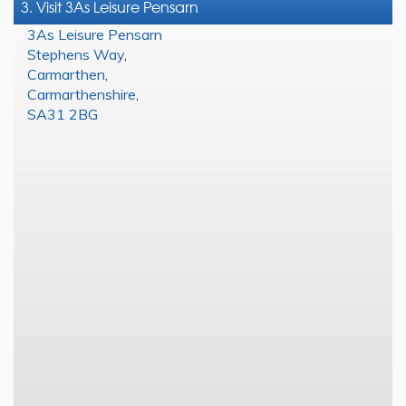
3. Visit 3As Leisure Pensarn
3As Leisure Pensarn
Stephens Way
,
Carmarthen
,
Carmarthenshire
,
SA31 2BG