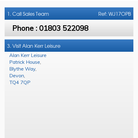
1. Call
Sales Team
Ref: WJ17OPB
Phone :
01803 522098
3. Visit Alan Kerr Leisure
Alan Kerr Leisure
Patrick House
,
Blythe Way
,
Devon
,
TQ4 7QP