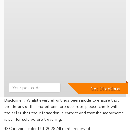
Disclaimer : Whilst every effort has been made to ensure that
the details of this motorhome are accurate, please check with
the seller that the information is correct and that the motorhome
is still for sale before travelling.
© Caravan Finder Ltd, 2026 All rights reserved