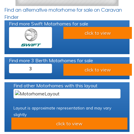
Find an alternative motorhome for sale on Caravan
Finder
Find more Swift Motorhomes for sale
click to view
Find more 3 Berth Motorhomes for sale
3
click to view
Find other Motorhomes with this layout
Layout is approximate representation and may vary
slightly
click to view