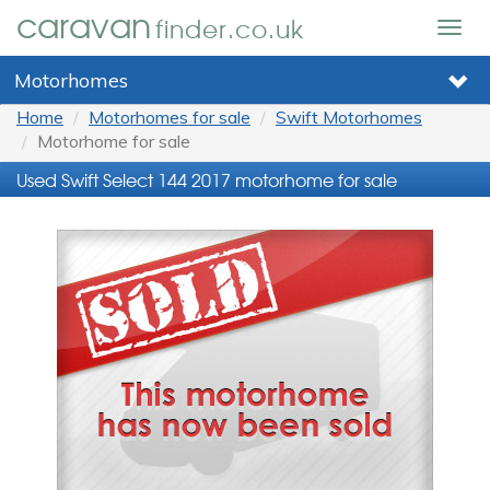
caravan
finder.co.uk
Togg
navig
Motorhomes
Home
Motorhomes for sale
Swift Motorhomes
Motorhome for sale
Used Swift Select 144 2017 motorhome for sale