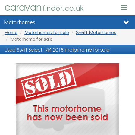
caravan
finder.co.uk
Togg
navig
Motorhomes
Home
Motorhomes for sale
Swift Motorhomes
Motorhome for sale
Used Swift Select 144 2018 motorhome for sale