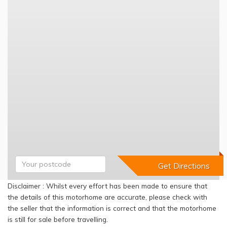
Disclaimer : Whilst every effort has been made to ensure that
the details of this motorhome are accurate, please check with
the seller that the information is correct and that the motorhome
is still for sale before travelling.