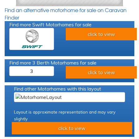
Find an alternative motorhome for sale on Caravan
Finder
Find more Swift Motorhomes for sale
click to view
Find more 3 Berth Motorhomes for sale
3
click to view
Find other Motorhomes with this layout
Layout is approximate representation and may vary
slightly
click to view