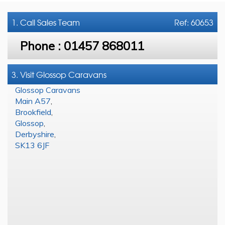
1. Call
Sales Team
Ref: 60653
Phone :
01457 868011
3. Visit Glossop Caravans
Glossop Caravans
Main A57
,
Brookfield
,
Glossop
,
Derbyshire
,
SK13 6JF