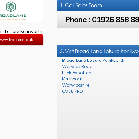
1. Call
Sales Team
Phone :
01926 858 8
e Leisure Kenilworth
/www.broadlane.co.uk
3. Visit Broad Lane Leisure Kenilwo
Broad Lane Leisure Kenilworth
Warwick Road
,
Leek Wootton
,
Kenilworth
,
Warwickshire
,
CV35 7RD