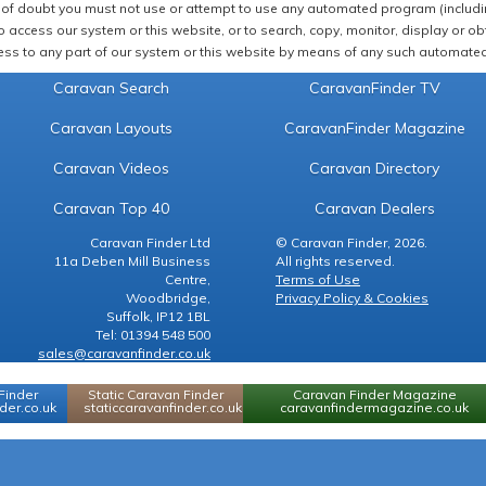
of doubt you must not use or attempt to use any automated program (including,
 access our system or this website, or to search, copy, monitor, display or obta
ss to any part of our system or this website by means of any such automated 
Caravan Search
CaravanFinder TV
Caravan Layouts
CaravanFinder Magazine
Caravan Videos
Caravan Directory
Caravan Top 40
Caravan Dealers
Caravan Finder Ltd
© Caravan Finder, 2026.
11a Deben Mill Business
All rights reserved.
Centre,
Terms of Use
Woodbridge,
Privacy Policy & Cookies
Suffolk, IP12 1BL
Tel: 01394 548 500
sales@caravanfinder.co.uk
Finder
Static Caravan Finder
Caravan Finder Magazine
er.co.uk
staticcaravanfinder.co.uk
caravanfindermagazine.co.uk