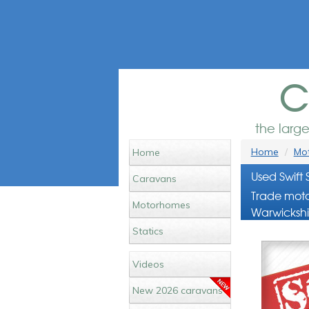
c
the larg
Home
Mot
Home
Used Swift
Caravans
Trade moto
Motorhomes
Warwickshi
Statics
Videos
New 2026 caravans