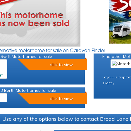
ternative motorhome for sale on Caravan Finder
 Swift Motorhomes for sale
Find other Mot
click to view
Layout is approx
slightly
 3 Berth Motorhomes for sale
click to view
Use any of the options below to contact Broad Lane 