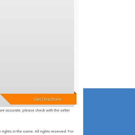
re accurate, please check with the seller
ights in the same. All rights reserved. For