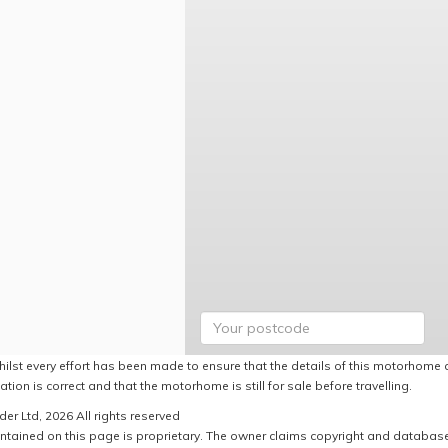
hilst every effort has been made to ensure that the details of this motorhome a
ation is correct and that the motorhome is still for sale before travelling.
er Ltd, 2026 All rights reserved
ntained on this page is proprietary. The owner claims copyright and database r