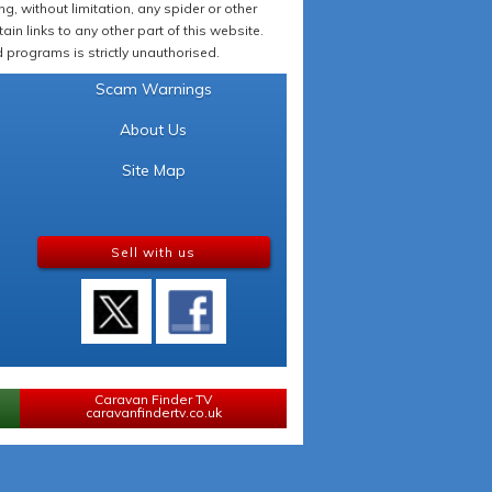
 without limitation, any spider or other
in links to any other part of this website.
programs is strictly unauthorised.
Scam Warnings
About Us
Site Map
Sell with us
Caravan Finder TV
caravanfindertv.co.uk