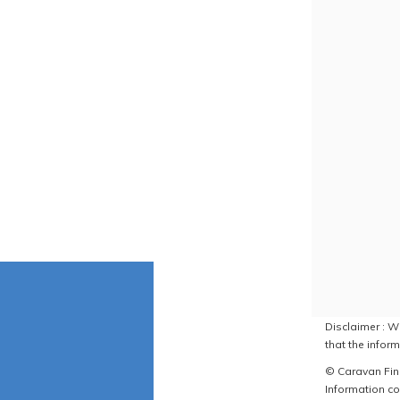
Disclaimer : W
that the inform
© Caravan Find
Information co