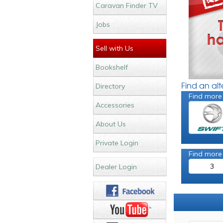
Caravan Finder TV
Jobs
Sell with Us
Bookshelf
Find an al
Directory
Find more
Accessories
About Us
Private Login
Find more
3
Dealer Login