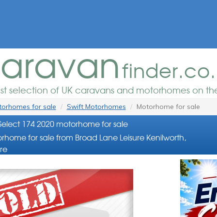
aravan
finder.co
est selection of UK caravans and motorhomes on the
orhomes for sale
Swift Motorhomes
Motorhome for sale
 Select 174 2020 motorhome for sale
rhome for sale from Broad Lane Leisure Kenilworth,
re