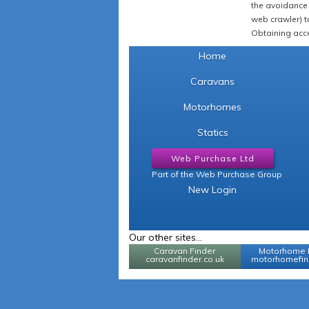
the avoidance 
web crawler) to
Obtaining acce
Home
Caravans
Motorhomes
Statics
Web Purchase Ltd
Part of the Web Purchase Group
New Login
Our other sites...
Caravan Finder
Motorhome 
caravanfinder.co.uk
motorhomefind