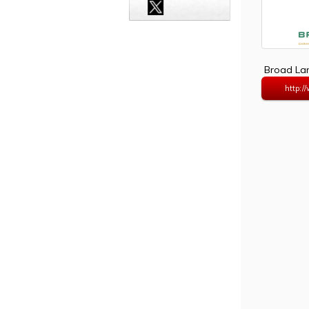
Broad Lan
http:/