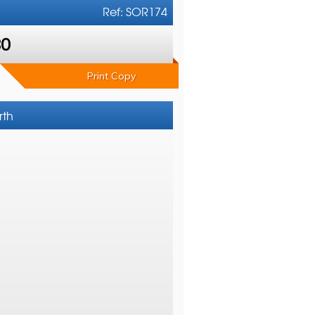
Ref: SOR174
80
Print Copy
rth