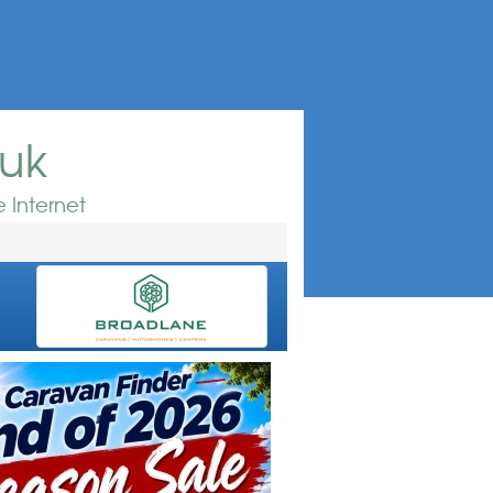
.uk
 Internet