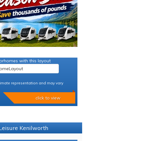
orhomes with this layout
imate representation and may vary
click to view
Leisure Kenilworth