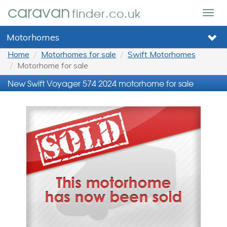
caravan
finder.co.uk
Togg
navig
Motorhomes
Home
Motorhomes for sale
Swift Motorhomes
Motorhome for sale
New Swift Voyager 574 2024 motorhome for sale