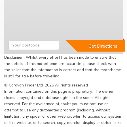
Disclaimer : Whilst every effort has been made to ensure that
the details of this motorhome are accurate, please check with
the seller that the information is correct and that the motorhome
is still for sale before travelling.
© Caravan Finder Ltd, 2026 All rights reserved
Information contained on this page is proprietary. The owner
claims copyright and database rights in the same. All rights
reserved. For the avoidance of doubt you must not use or
attempt to use any automated program (including, without
limitation, any spider or other web crawler) to access our system
or this website, or to search, copy, monitor, display or obtain links