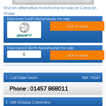
Find an alternative motorhome for sale on Caravan
Finder
Find more Swift Motorhomes for sale
click to view
Find more 6 Berth Motorhomes for sale
6
click to view
1. Call
Sales Team
Ref: 76041
Phone :
01457 868011
3. Visit Glossop Caravans