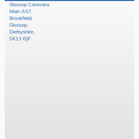
Glossop Caravans
Main A57
,
Brookfield
,
Glossop
,
Derbyshire
,
SK13 6JF