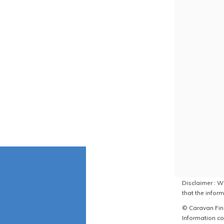
Disclaimer : W
that the inform
© Caravan Find
Information co