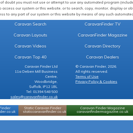
of doubt you must not use or attempt to use any automated program (including,
 access our system or this website, or to search, copy, monitor, display or obta
ss to any part of our system or this website by means of any such automated 
Caravan Search
CaravanFinder TV
Caravan Layouts
CaravanFinder Magazine
Caravan Videos
Caravan Directory
Caravan Top 40
Caravan Dealers
Caravan Finder Ltd
© Caravan Finder, 2026.
11a Deben Mill Business
All rights reserved.
Centre,
Terms of Use
Woodbridge,
Privacy Policy & Cookies
Suffolk, IP12 1BL
Tel: 01394 548 500
sales@caravanfinder.co.uk
Finder
Static Caravan Finder
Caravan Finder Magazine
er.co.uk
staticcaravanfinder.co.uk
caravanfindermagazine.co.uk