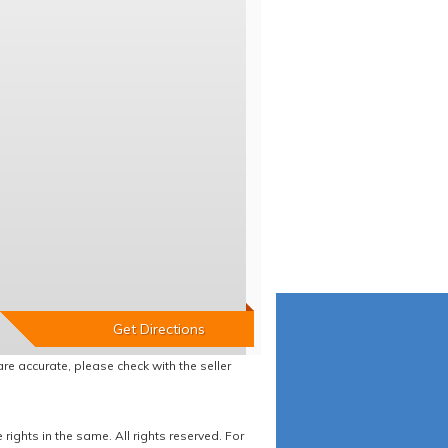
re accurate, please check with the seller
ights in the same. All rights reserved. For