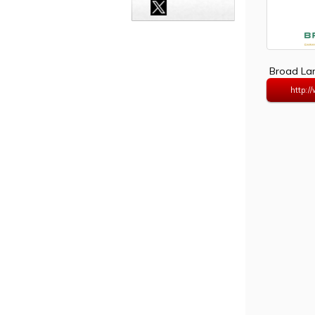
Broad Lan
http:/