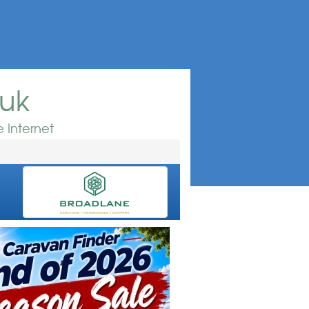
.uk
 Internet