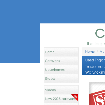
c
the larg
Home
Mot
Home
Used Triga
Caravans
Trade moto
Motorhomes
Warwickshi
Statics
Videos
New 2026 caravans