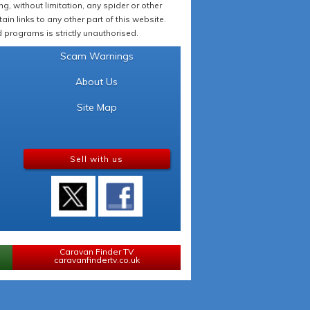
 without limitation, any spider or other
in links to any other part of this website.
programs is strictly unauthorised.
Scam Warnings
About Us
Site Map
Sell with us
Caravan Finder TV
caravanfindertv.co.uk