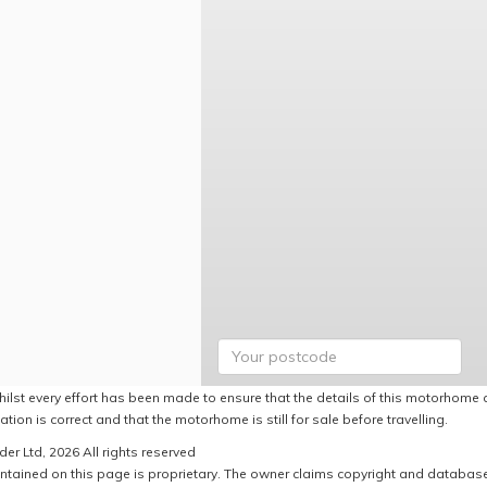
hilst every effort has been made to ensure that the details of this motorhome a
ation is correct and that the motorhome is still for sale before travelling.
er Ltd, 2026 All rights reserved
ntained on this page is proprietary. The owner claims copyright and database r