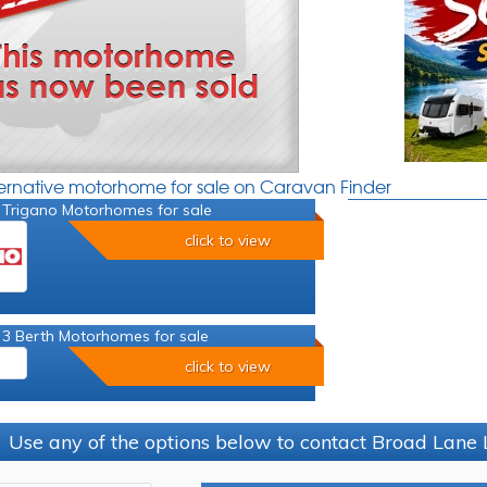
ternative motorhome for sale on Caravan Finder
 Trigano Motorhomes for sale
click to view
 3 Berth Motorhomes for sale
click to view
Use any of the options below to contact Broad Lane 