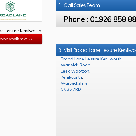
1. Call
Sales Team
Phone :
01926 858 8
e Leisure Kenilworth
/www.broadlane.co.uk
3. Visit Broad Lane Leisure Kenilwo
Broad Lane Leisure Kenilworth
Warwick Road
,
Leek Wootton
,
Kenilworth
,
Warwickshire
,
CV35 7RD