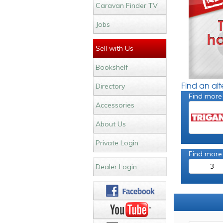
Caravan Finder TV
Jobs
Sell with Us
Bookshelf
Find an al
Directory
Find more
Accessories
About Us
Private Login
Find more
3
Dealer Login