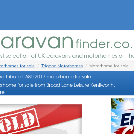
aravan
finder.co
est selection of UK caravans and motorhomes on the
orhomes for sale
Trigano Motorhomes
Motorhome for sale
no Tribute T-680 2017 motorhome for sale
rhome for sale from Broad Lane Leisure Kenilworth,
re