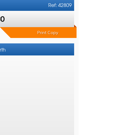
Ref: 42809
80
Print Copy
rth