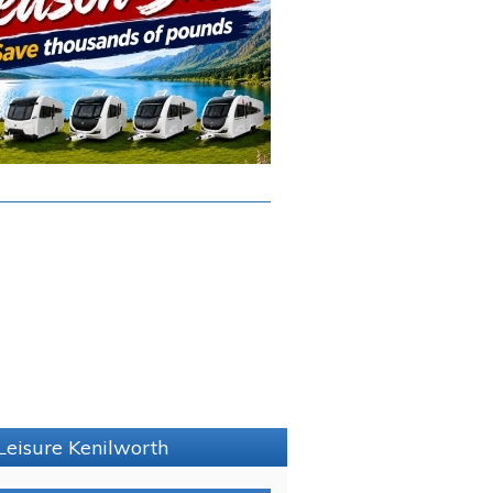
Leisure Kenilworth