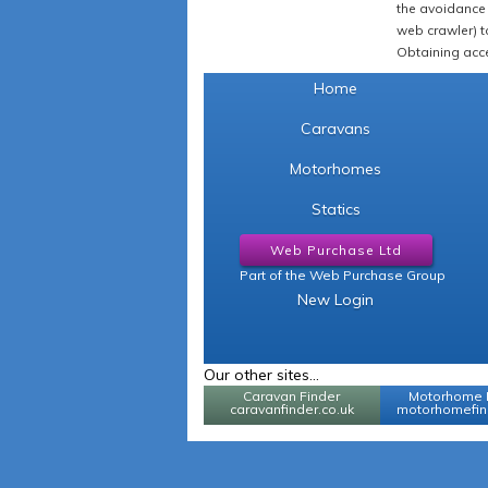
the avoidance 
web crawler) to
Obtaining acce
Home
Caravans
Motorhomes
Statics
Web Purchase Ltd
Part of the Web Purchase Group
New Login
Our other sites...
Caravan Finder
Motorhome 
caravanfinder.co.uk
motorhomefind