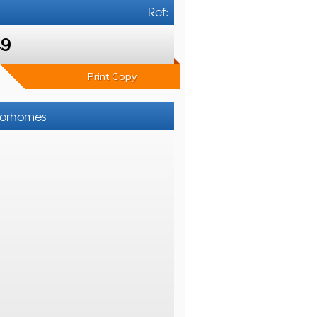
Ref:
49
Print Copy
otorhomes