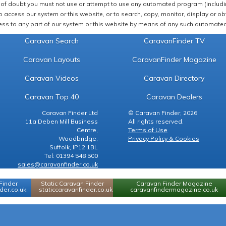
of doubt you must not use or attempt to use any automated program (including,
 access our system or this website, or to search, copy, monitor, display or obta
ss to any part of our system or this website by means of any such automated 
Caravan Search
CaravanFinder TV
Caravan Layouts
CaravanFinder Magazine
Caravan Videos
Caravan Directory
Caravan Top 40
Caravan Dealers
Caravan Finder Ltd
© Caravan Finder, 2026.
11a Deben Mill Business
All rights reserved.
Centre,
Terms of Use
Woodbridge,
Privacy Policy & Cookies
Suffolk, IP12 1BL
Tel: 01394 548 500
sales@caravanfinder.co.uk
Finder
Static Caravan Finder
Caravan Finder Magazine
er.co.uk
staticcaravanfinder.co.uk
caravanfindermagazine.co.uk