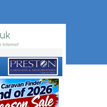
.uk
 Internet