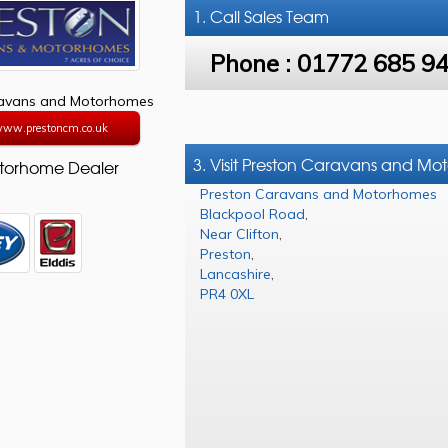
1. Call
Sales Team
Phone :
01772 685 9
ravans and Motorhomes
/www.prestoncm.co.uk
3. Visit Preston Caravans and M
torhome Dealer
Preston Caravans and Motorhomes
Blackpool Road
,
Near Clifton
,
Preston
,
Lancashire
,
PR4 0XL