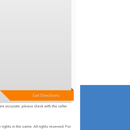
re accurate, please check with the seller
ights in the same. All rights reserved. For