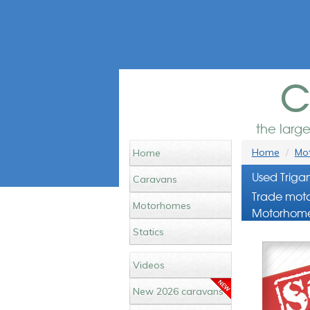
c
the larg
Home
Mot
Home
Used Triga
Caravans
Trade moto
Motorhomes
Motorhome
Statics
Videos
New 2026 caravans