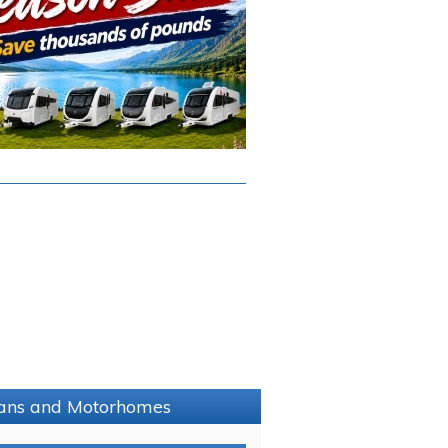
avans and Motorhomes