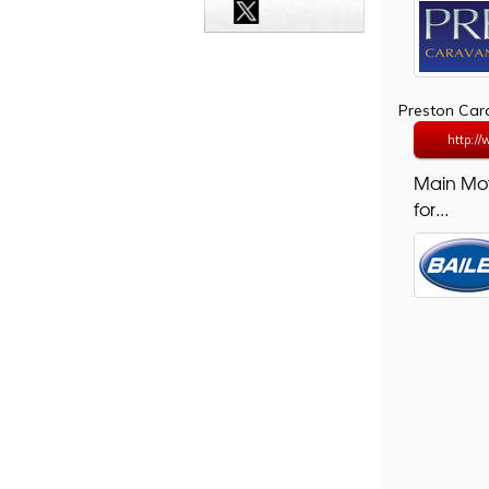
Preston Ca
http:/
Main Mo
for...