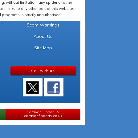
 without limitation, any spider or other
in links to any other part of this website.
programs is strictly unauthorised.
Scam Warnings
About Us
Site Map
Sell with us
Caravan Finder TV
caravanfindertv.co.uk