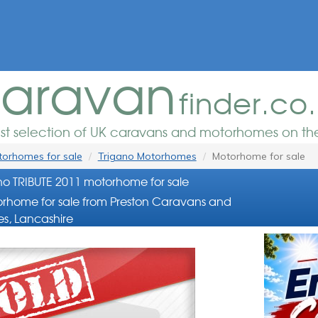
aravan
finder.co
est selection of UK caravans and motorhomes on the
orhomes for sale
Trigano Motorhomes
Motorhome for sale
no TRIBUTE 2011 motorhome for sale
rhome for sale from Preston Caravans and
s, Lancashire