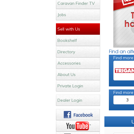
Caravan Finder TV
Jobs
Sell with Us
Bookshelf
Find an al
Directory
Find more
Accessories
About Us
Private Login
Find more
3
Dealer Login
U