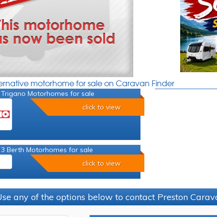
ternative motorhome for sale on Caravan Finder
 Trigano Motorhomes for sale
click to view
 3 Berth Motorhomes for sale
click to view
se any of the options below to contact Preston Car