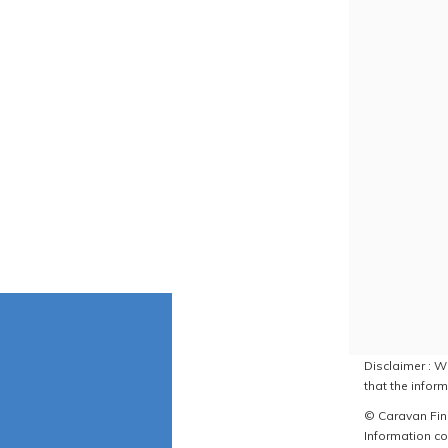
Disclaimer : W
that the inform
© Caravan Find
Information co