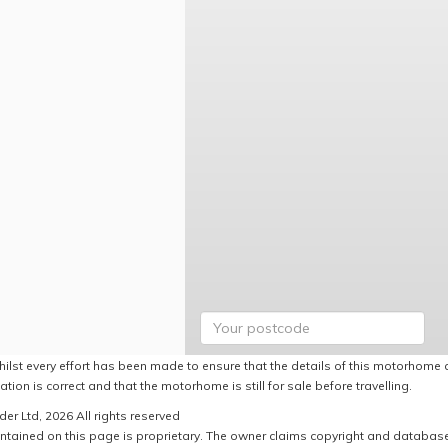
hilst every effort has been made to ensure that the details of this motorhome a
ation is correct and that the motorhome is still for sale before travelling.
er Ltd, 2026 All rights reserved
ntained on this page is proprietary. The owner claims copyright and database r