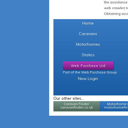
the avoidance 
web crawler) to
Obtaining acce
Home
Caravans
Motorhomes
Statics
Web Purchase Ltd
Part of the Web Purchase Group
New Login
Our other sites...
Caravan Finder
Motorhome 
caravanfinder.co.uk
motorhomefind