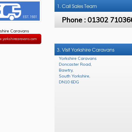
1. Call
Sales Team
Phone :
01302 71036
shire Caravans
w.yorkshirecaravans.com
3. Visit Yorkshire Caravans
Yorkshire Caravans
Doncaster Road
,
Bawtry
,
South Yorkshire
,
DN10 6DG