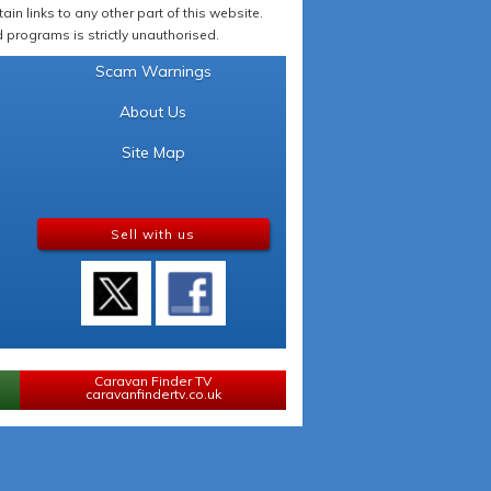
in links to any other part of this website.
programs is strictly unauthorised.
Scam Warnings
About Us
Site Map
Sell with us
Caravan Finder TV
caravanfindertv.co.uk