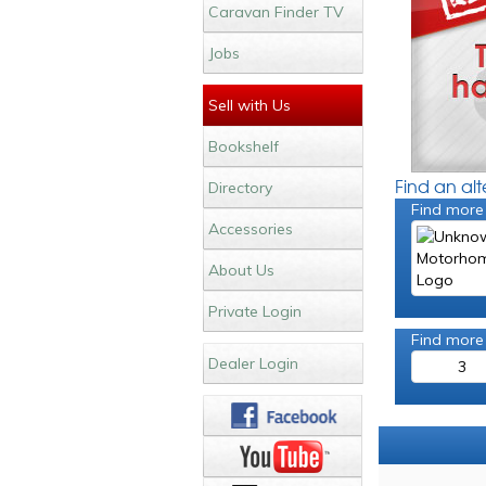
Caravan Finder TV
Jobs
Sell with Us
Bookshelf
Find an al
Directory
Find more
Accessories
About Us
Private Login
Find more
Dealer Login
3