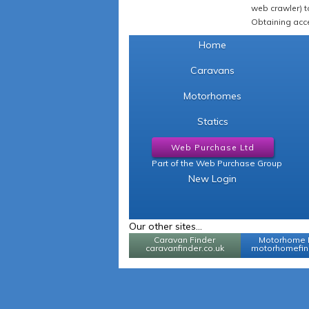
web crawler) to
Obtaining acce
Home
Caravans
Motorhomes
Statics
Web Purchase Ltd
Part of the Web Purchase Group
New Login
Our other sites...
Caravan Finder
Motorhome 
caravanfinder.co.uk
motorhomefind