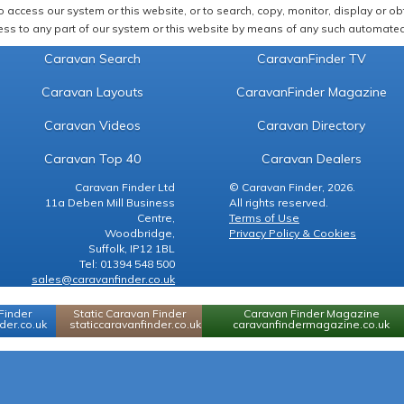
 access our system or this website, or to search, copy, monitor, display or obta
ss to any part of our system or this website by means of any such automated 
Caravan Search
CaravanFinder TV
Caravan Layouts
CaravanFinder Magazine
Caravan Videos
Caravan Directory
Caravan Top 40
Caravan Dealers
Caravan Finder Ltd
© Caravan Finder, 2026.
11a Deben Mill Business
All rights reserved.
Centre,
Terms of Use
Woodbridge,
Privacy Policy & Cookies
Suffolk, IP12 1BL
Tel: 01394 548 500
sales@caravanfinder.co.uk
Finder
Static Caravan Finder
Caravan Finder Magazine
er.co.uk
staticcaravanfinder.co.uk
caravanfindermagazine.co.uk