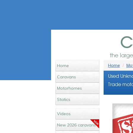
c
the larg
Home
Mot
Home
Used Unkn
Caravans
Trade moto
Motorhomes
Statics
Videos
New 2026 caravans