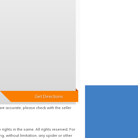
re accurate, please check with the seller
ights in the same. All rights reserved. For
 without limitation, any spider or other