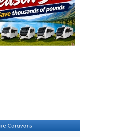
hire Caravans