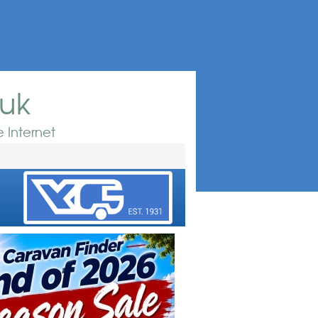
.uk
 Internet