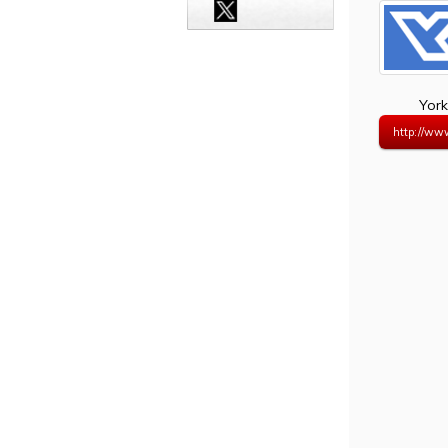
York
http://ww