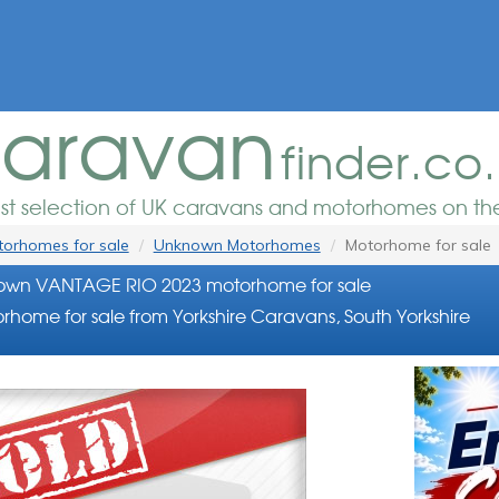
aravan
finder.co
est selection of UK caravans and motorhomes on the
orhomes for sale
Unknown Motorhomes
Motorhome for sale
own VANTAGE RIO 2023 motorhome for sale
rhome for sale from Yorkshire Caravans, South Yorkshire