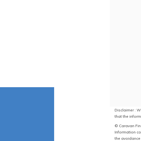
Disclaimer : W
that the inform
© Caravan Find
Information co
the avoidance 