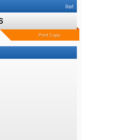
Ref:
6
Print Copy