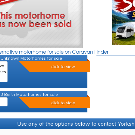
ternative motorhome for sale on Caravan Finder
 Unknown Motorhomes for sale
click to view
 3 Berth Motorhomes for sale
click to view
Use any of the options below to contact Yorks