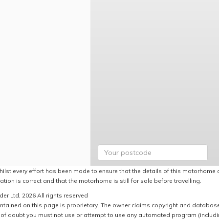
hilst every effort has been made to ensure that the details of this motorhome a
ation is correct and that the motorhome is still for sale before travelling.
er Ltd, 2026 All rights reserved
ntained on this page is proprietary. The owner claims copyright and database r
of doubt you must not use or attempt to use any automated program (including,