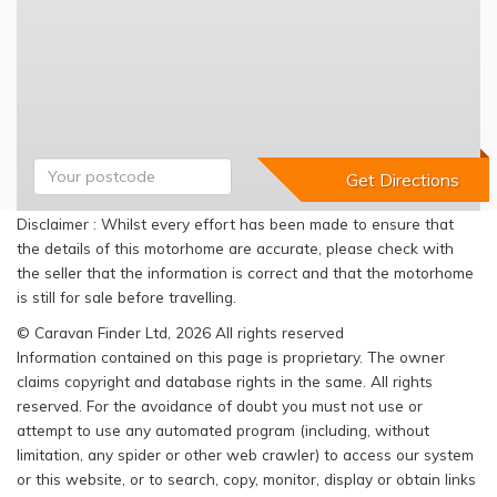
Disclaimer : Whilst every effort has been made to ensure that
the details of this motorhome are accurate, please check with
the seller that the information is correct and that the motorhome
is still for sale before travelling.
© Caravan Finder Ltd, 2026 All rights reserved
Information contained on this page is proprietary. The owner
claims copyright and database rights in the same. All rights
reserved. For the avoidance of doubt you must not use or
attempt to use any automated program (including, without
limitation, any spider or other web crawler) to access our system
or this website, or to search, copy, monitor, display or obtain links