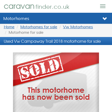
caravan
finder.co.uk
Togg
navig
Motorhomes
Home
Motorhomes for sale
Vw Motorhomes
Motorhome for sale
Used Vw Campaway Trail 2018 motorhome for sale