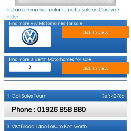
Find an alternative motorhome for sale on Caravan
Finder
Find more Vw Motorhomes for sale
click to view
Find more 3 Berth Motorhomes for sale
3
click to view
1. Call
Sales Team
Ref: 42786
Phone :
01926 858 880
3. Visit Broad Lane Leisure Kenilworth