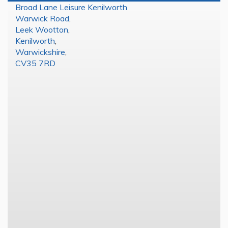
Broad Lane Leisure Kenilworth
Warwick Road
,
Leek Wootton
,
Kenilworth
,
Warwickshire
,
CV35 7RD