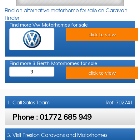
Find an alternative motorhome for sale on Caravan
Finder
Find more Vw Motorhomes for sale
click to view
Find more 3 Berth Motorhomes for sale
3
click to view
1. Call
Sales Team
Ref: 702741
Phone :
01772 685 949
3. Visit Preston Caravans and Motorhomes