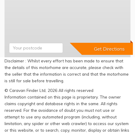
Disclaimer : Whilst every effort has been made to ensure that
the details of this motorhome are accurate, please check with
the seller that the information is correct and that the motorhome
is still for sale before travelling.
© Caravan Finder Ltd, 2026 All rights reserved
Information contained on this page is proprietary. The owner
claims copyright and database rights in the same. All rights
reserved. For the avoidance of doubt you must not use or
attempt to use any automated program (including, without
limitation, any spider or other web crawler) to access our system
or this website, or to search, copy, monitor, display or obtain links