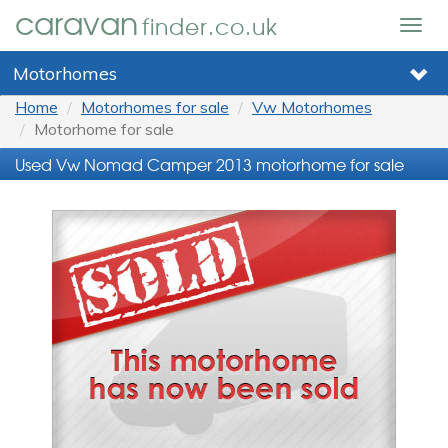
caravan
finder.co.uk
Togg
navig
Motorhomes
Home
Motorhomes for sale
Vw Motorhomes
Motorhome for sale
Used Vw Nomad Camper 2013 motorhome for sale