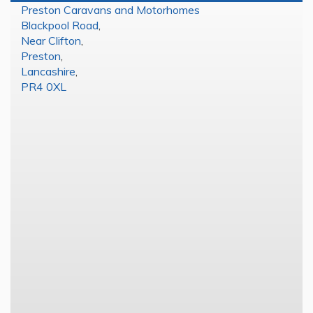
Preston Caravans and Motorhomes
Blackpool Road
,
Near Clifton
,
Preston
,
Lancashire
,
PR4 0XL