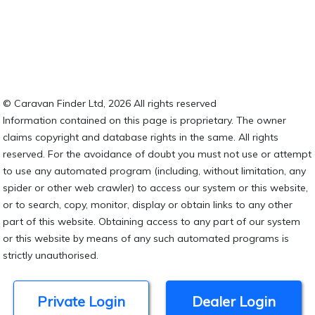
© Caravan Finder Ltd, 2026 All rights reserved
Information contained on this page is proprietary. The owner
claims copyright and database rights in the same. All rights
reserved. For the avoidance of doubt you must not use or attempt
to use any automated program (including, without limitation, any
spider or other web crawler) to access our system or this website,
or to search, copy, monitor, display or obtain links to any other
part of this website. Obtaining access to any part of our system
or this website by means of any such automated programs is
strictly unauthorised.
Private Login
Dealer Login