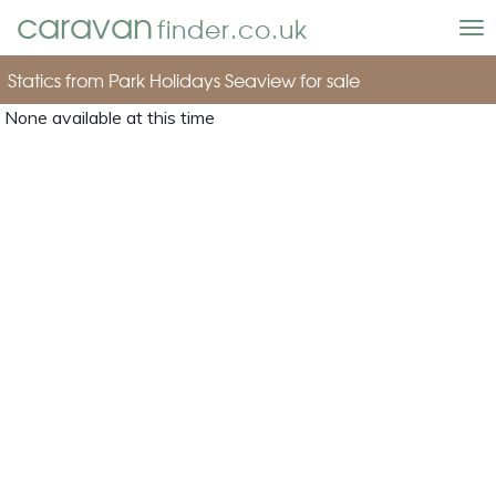
caravan
finder.co.uk
To
nav
Statics from Park Holidays Seaview for sale
None available at this time