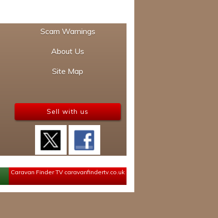
Scam Warnings
About Us
Site Map
Sell with us
Caravan Finder TV
caravanfindertv.co.uk