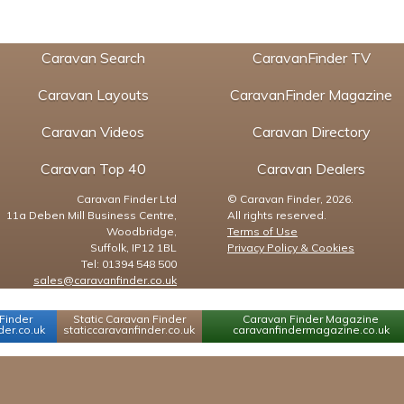
Caravan Search
CaravanFinder TV
Caravan Layouts
CaravanFinder Magazine
Caravan Videos
Caravan Directory
Caravan Top 40
Caravan Dealers
Caravan Finder Ltd
© Caravan Finder, 2026.
11a Deben Mill Business Centre,
All rights reserved.
Woodbridge,
Terms of Use
Suffolk, IP12 1BL
Privacy Policy & Cookies
Tel: 01394 548 500
sales@caravanfinder.co.uk
Finder
Static Caravan Finder
Caravan Finder Magazine
er.co.uk
staticcaravanfinder.co.uk
caravanfindermagazine.co.uk