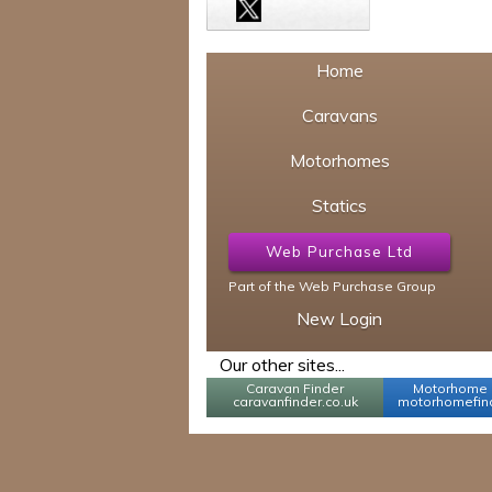
Home
Caravans
Motorhomes
Statics
Web Purchase Ltd
Part of the Web Purchase Group
New Login
Our other sites...
Caravan Finder
Motorhome 
caravanfinder.co.uk
motorhomefind