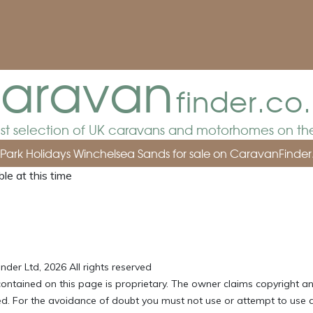
aravan
finder.co
est selection of UK caravans and motorhomes on the
m Park Holidays Winchelsea Sands for sale
on CaravanFinder
le at this time
der Ltd, 2026 All rights reserved
ontained on this page is proprietary. The owner claims copyright an
ved. For the avoidance of doubt you must not use or attempt to use