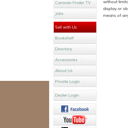
without limit
Caravan Finder TV
display or ob
Jobs
means of any
Sell with Us
Bookshelf
Directory
Accessories
About Us
Private Login
Dealer Login