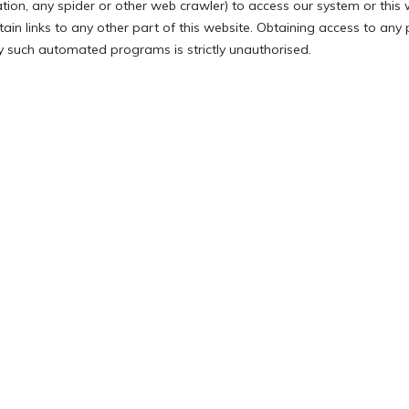
ation, any spider or other web crawler) to access our system or this 
tain links to any other part of this website. Obtaining access to any
 such automated programs is strictly unauthorised.