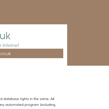
.uk
 Internet
.co.uk
d database rights in the same. All
 any automated program (including,