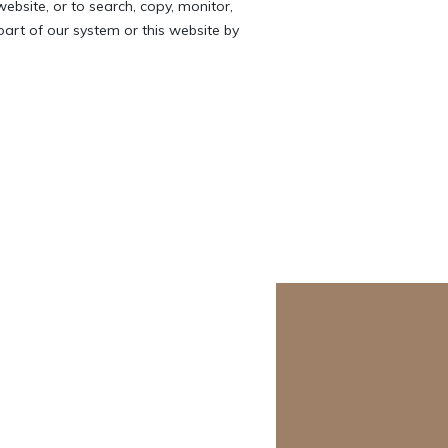
website, or to search, copy, monitor,
 part of our system or this website by