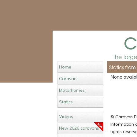
c
the larg
Statics fro
Home
None availab
Caravans
Motorhomes
Statics
Videos
© Caravan Fin
Information c
New 2026 caravans
rights reser