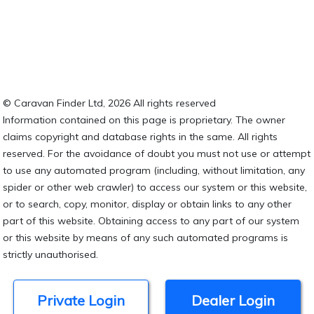
© Caravan Finder Ltd, 2026 All rights reserved
Information contained on this page is proprietary. The owner
claims copyright and database rights in the same. All rights
reserved. For the avoidance of doubt you must not use or attempt
to use any automated program (including, without limitation, any
spider or other web crawler) to access our system or this website,
or to search, copy, monitor, display or obtain links to any other
part of this website. Obtaining access to any part of our system
or this website by means of any such automated programs is
strictly unauthorised.
Private Login
Dealer Login