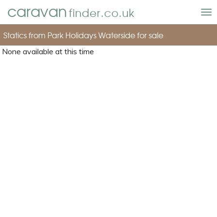
caravan
finder.co.uk
To
nav
Statics from Park Holidays Waterside for sale
None available at this time