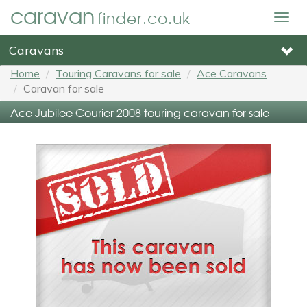
caravan
finder.co.uk
Togg
navig
Caravans
Home
Touring Caravans for sale
Ace Caravans
Caravan for sale
Ace Jubilee Courier 2008 touring caravan for sale