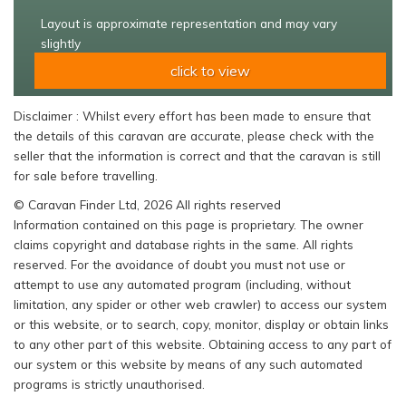
Layout is approximate representation and may vary
slightly
click to view
Disclaimer : Whilst every effort has been made to ensure that
the details of this caravan are accurate, please check with the
seller that the information is correct and that the caravan is still
for sale before travelling.
© Caravan Finder Ltd, 2026 All rights reserved
Information contained on this page is proprietary. The owner
claims copyright and database rights in the same. All rights
reserved. For the avoidance of doubt you must not use or
attempt to use any automated program (including, without
limitation, any spider or other web crawler) to access our system
or this website, or to search, copy, monitor, display or obtain links
to any other part of this website. Obtaining access to any part of
our system or this website by means of any such automated
programs is strictly unauthorised.