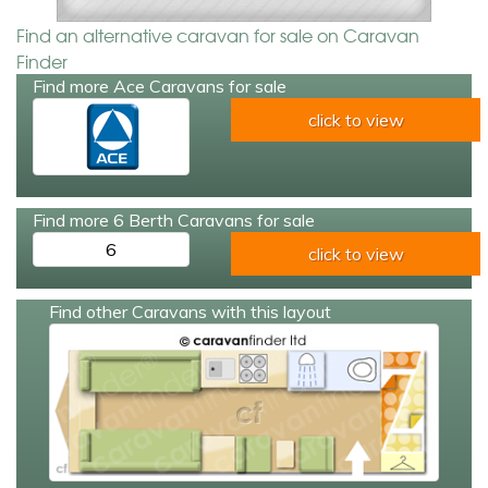
Find an alternative caravan for sale on Caravan
Finder
Find more Ace Caravans for sale
click to view
Find more 6 Berth Caravans for sale
6
click to view
Find other Caravans with this layout