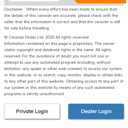
Disclaimer : Whilst every effort has been made to ensure that
the details of this caravan are accurate, please check with the
seller that the information is correct and that the caravan is still
for sale before travelling.
© Caravan Finder Ltd, 2026 All rights reserved
Information contained on this page is proprietary. The owner
claims copyright and database rights in the same. All rights
reserved. For the avoidance of doubt you must not use or
attempt to use any automated program (including, without
limitation, any spider or other web crawler) to access our system
or this website, or to search, copy, monitor, display or obtain links
to any other part of this website. Obtaining access to any part of
our system or this website by means of any such automated
programs is strictly unauthorised.
Private Login
Dealer Login