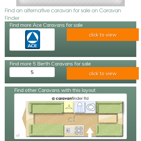
Find an alternative caravan for sale on Caravan
Finder
Find more Ace Caravans for sale
click to view
Find more 5 Berth Caravans for sale
5
click to view
Find other Caravans with this layout