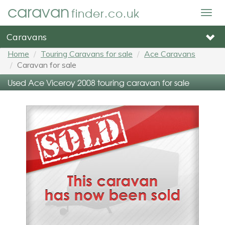
caravan
finder.co.uk
Togg
navig
Caravans
Home
Touring Caravans for sale
Ace Caravans
Caravan for sale
Used Ace Viceroy 2008 touring caravan for sale