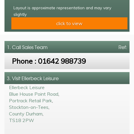
Layout is approximate representation and may vary
slightly
click to view
1. Call
Sales Team
Ref:
Phone :
01642 988739
3. Visit Ellerbeck Leisure
Ellerbeck Leisure
Blue House Point Road
,
Portrack Retail Park
,
Stockton-on-Tees
,
County Durham
,
TS18 2PW