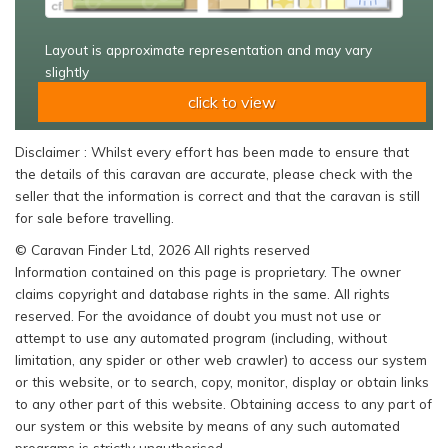
Layout is approximate representation and may vary
slightly
click to view
Disclaimer : Whilst every effort has been made to ensure that
the details of this caravan are accurate, please check with the
seller that the information is correct and that the caravan is still
for sale before travelling.
© Caravan Finder Ltd, 2026 All rights reserved
Information contained on this page is proprietary. The owner
claims copyright and database rights in the same. All rights
reserved. For the avoidance of doubt you must not use or
attempt to use any automated program (including, without
limitation, any spider or other web crawler) to access our system
or this website, or to search, copy, monitor, display or obtain links
to any other part of this website. Obtaining access to any part of
our system or this website by means of any such automated
programs is strictly unauthorised.