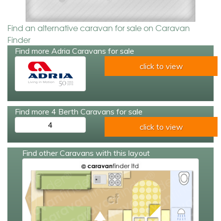
Find an alternative caravan for sale on Caravan
Finder
Find more Adria Caravans for sale
click to view
Find more 4 Berth Caravans for sale
4
click to view
Find other Caravans with this layout