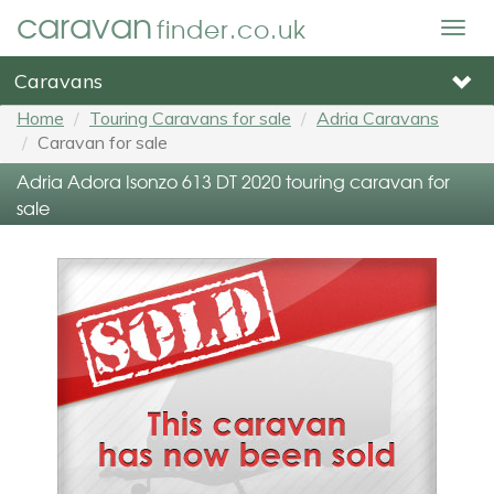
caravan
finder.co.uk
Togg
navig
Caravans
Home
Touring Caravans for sale
Adria Caravans
Caravan for sale
Adria Adora Isonzo 613 DT 2020 touring caravan for
sale