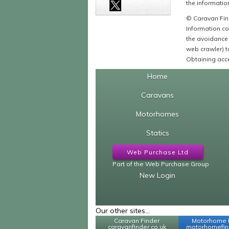
the information
© Caravan Find
Information co
the avoidance 
web crawler) to
Obtaining acce
Home
Caravans
Motorhomes
Statics
Web Purchase Ltd
Part of the Web Purchase Group
New Login
Our other sites...
Caravan Finder
Motorhome 
caravanfinder.co.uk
motorhomefind