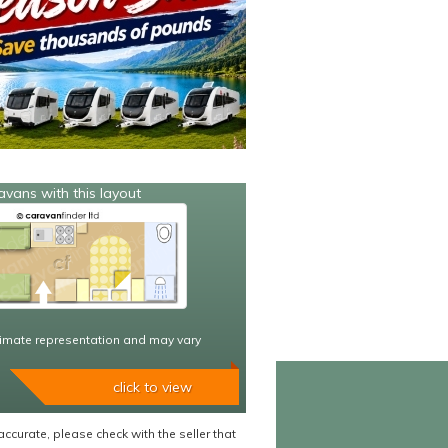
avans with this layout
imate representation and may vary
click to view
accurate, please check with the seller that