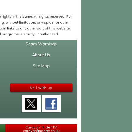
ights in the same. All rights reserved. For
 without limitation, any spider or other
in links to any other part of this website.
programs is strictly unauthorised.
Scam Warnings
About Us
Site Map
Sell with us
Caravan Finder TV
caravanfindertv.co.uk