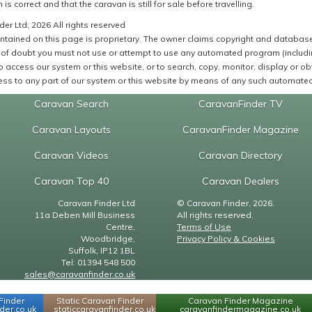
 is correct and that the caravan is still for sale before travelling.
er Ltd, 2026 All rights reserved
ntained on this page is proprietary. The owner claims copyright and database r
of doubt you must not use or attempt to use any automated program (including,
 access our system or this website, or to search, copy, monitor, display or obta
ss to any part of our system or this website by means of any such automated 
Caravan Search
CaravanFinder TV
Caravan Layouts
CaravanFinder Magazine
Caravan Videos
Caravan Directory
Caravan Top 40
Caravan Dealers
Caravan Finder Ltd
© Caravan Finder, 2026.
11a Deben Mill Business
All rights reserved.
Centre,
Terms of Use
Woodbridge,
Privacy Policy & Cookies
Suffolk, IP12 1BL
Tel: 01394 548 500
sales@caravanfinder.co.uk
Finder
Static Caravan Finder
Caravan Finder Magazine
er.co.uk
staticcaravanfinder.co.uk
caravanfindermagazine.co.uk