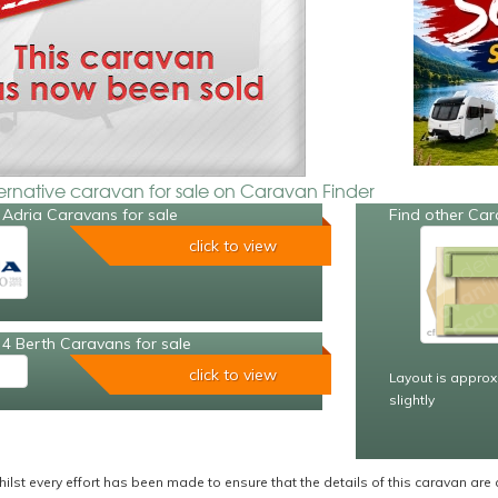
ternative caravan for sale on Caravan Finder
 Adria Caravans for sale
Find other Car
click to view
4 Berth Caravans for sale
click to view
Layout is approx
slightly
ilst every effort has been made to ensure that the details of this caravan are 