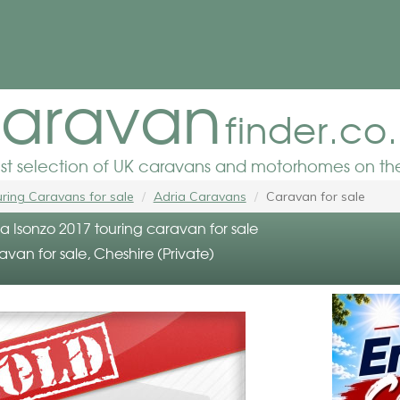
aravan
finder.co
est selection of UK caravans and motorhomes on the
ring Caravans for sale
Adria Caravans
Caravan for sale
a Isonzo 2017 touring caravan for sale
avan for sale, Cheshire (Private)