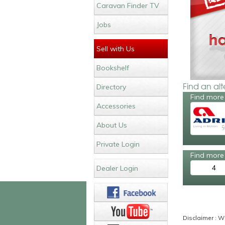
Caravan Finder TV
Jobs
Sell with Us
Bookshelf
Find an al
Directory
Find more
Accessories
About Us
Private Login
Find more 
4
Dealer Login
Disclaimer : Wh