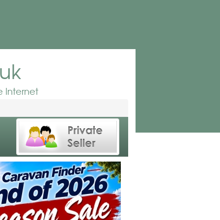
.uk
 Internet