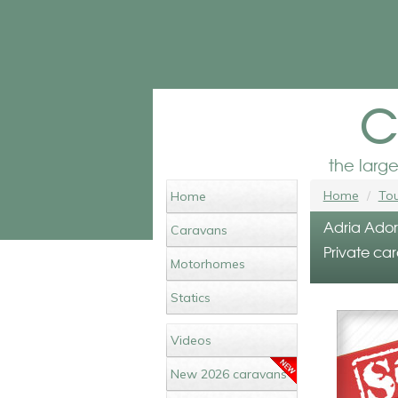
c
the larg
Home
Tou
Home
Adria Ador
Caravans
Private car
Motorhomes
Statics
Videos
New 2026 caravans