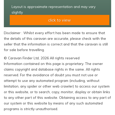
Layout is approximate representation and may vary
slightly
click to view
Disclaimer : Whilst every effort has been made to ensure that
the details of this caravan are accurate, please check with the
seller that the information is correct and that the caravan is still
for sale before travelling.
© Caravan Finder Ltd, 2026 All rights reserved
Information contained on this page is proprietary. The owner
claims copyright and database rights in the same. All rights
reserved. For the avoidance of doubt you must not use or
attempt to use any automated program (including, without
limitation, any spider or other web crawler) to access our system
or this website, or to search, copy, monitor, display or obtain links
to any other part of this website. Obtaining access to any part of
our system or this website by means of any such automated
programs is strictly unauthorised.