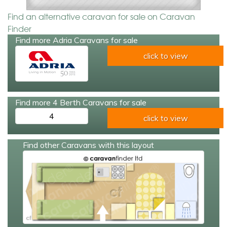
Find an alternative caravan for sale on Caravan
Finder
Find more Adria Caravans for sale
click to view
Find more 4 Berth Caravans for sale
4
click to view
Find other Caravans with this layout