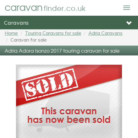
caravan
finder.co.uk
Togg
navig
Caravans
Home
Touring Caravans for sale
Adria Caravans
Caravan for sale
Adria Adora Isonzo 2017 touring caravan for sale