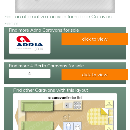
Find an alternative caravan for sale on Caravan
Finder
Find more Adria Caravans for sale
click to view
Find more 4 Berth Caravans for sale
4
click to view
Find other Caravans with this layout