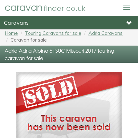
caravan
finder.co.uk
Togg
navig
Caravans
Home
Touring Caravans for sale
Adria Caravans
Caravan for sale
Adria Adria Alpina 613UC Missouri 2017 touring
caravan for sale