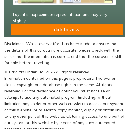
Layout is approximate representation and may vary
slightly
click to view
Disclaimer : Whilst every effort has been made to ensure that
the details of this caravan are accurate, please check with the
seller that the information is correct and that the caravan is still
for sale before travelling.
© Caravan Finder Ltd, 2026 All rights reserved
Information contained on this page is proprietary. The owner
claims copyright and database rights in the same. All rights
reserved. For the avoidance of doubt you must not use or
attempt to use any automated program (including, without
limitation, any spider or other web crawler) to access our system
or this website, or to search, copy, monitor, display or obtain links
to any other part of this website. Obtaining access to any part of
our system or this website by means of any such automated
programs is strictly unauthorised.