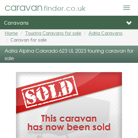
caravan
finder.co.uk
Togg
navig
Caravans
Home
Touring Caravans for sale
Adria Caravans
Caravan for sale
Adria Alpina Colorado 623 UL 2023 touring caravan for
sale