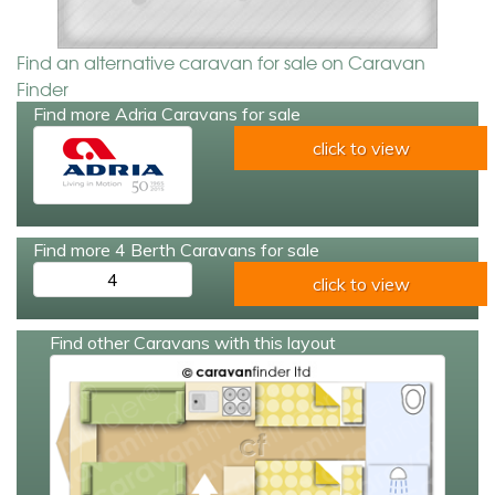
Find an alternative caravan for sale on Caravan
Finder
Find more Adria Caravans for sale
click to view
Find more 4 Berth Caravans for sale
4
click to view
Find other Caravans with this layout