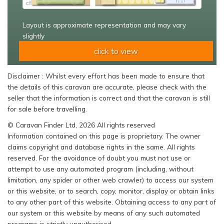
Layout is approximate representation and may vary
slightly
click to view
Disclaimer : Whilst every effort has been made to ensure that
the details of this caravan are accurate, please check with the
seller that the information is correct and that the caravan is still
for sale before travelling.
© Caravan Finder Ltd, 2026 All rights reserved
Information contained on this page is proprietary. The owner
claims copyright and database rights in the same. All rights
reserved. For the avoidance of doubt you must not use or
attempt to use any automated program (including, without
limitation, any spider or other web crawler) to access our system
or this website, or to search, copy, monitor, display or obtain links
to any other part of this website. Obtaining access to any part of
our system or this website by means of any such automated
programs is strictly unauthorised.