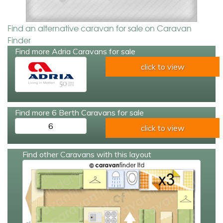
Find an alternative caravan for sale on Caravan
Finder
Find more Adria Caravans for sale
click to view
Find more 6 Berth Caravans for sale
6
click to view
Find other Caravans with this layout