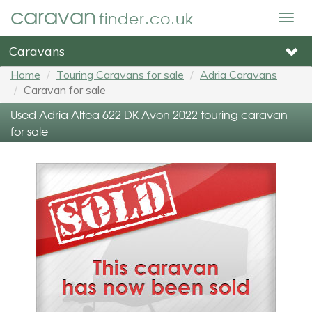
caravan
finder.co.uk
Togg
navig
Caravans
Home
Touring Caravans for sale
Adria Caravans
Caravan for sale
Used Adria Altea 622 DK Avon 2022 touring caravan
for sale