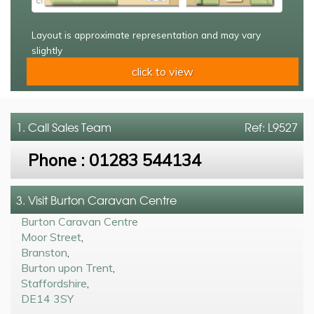
Layout is approximate representation and may vary
slightly
click to view
1. Call
Sales Team
Ref: L9527
Phone :
01283 544134
3. Visit Burton Caravan Centre
Burton Caravan Centre
Moor Street
,
Branston
,
Burton upon Trent
,
Staffordshire
,
DE14 3SY