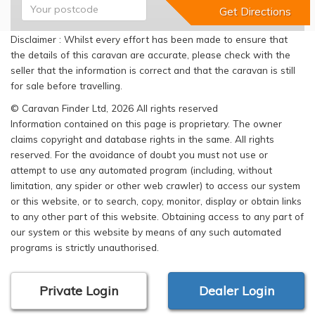
Disclaimer : Whilst every effort has been made to ensure that
the details of this caravan are accurate, please check with the
seller that the information is correct and that the caravan is still
for sale before travelling.
© Caravan Finder Ltd, 2026 All rights reserved
Information contained on this page is proprietary. The owner
claims copyright and database rights in the same. All rights
reserved. For the avoidance of doubt you must not use or
attempt to use any automated program (including, without
limitation, any spider or other web crawler) to access our system
or this website, or to search, copy, monitor, display or obtain links
to any other part of this website. Obtaining access to any part of
our system or this website by means of any such automated
programs is strictly unauthorised.
Private Login
Dealer Login