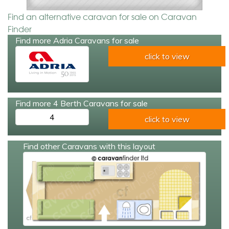
Find an alternative caravan for sale on Caravan
Finder
Find more Adria Caravans for sale
click to view
Find more 4 Berth Caravans for sale
4
click to view
Find other Caravans with this layout