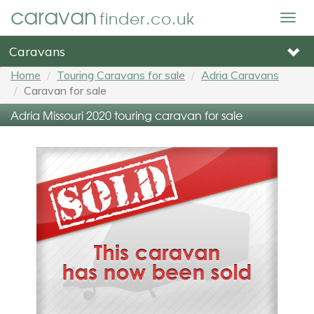
caravan
finder.co.uk
Togg
navig
Caravans
Home
Touring Caravans for sale
Adria Caravans
Caravan for sale
Adria Missouri 2020 touring caravan for sale