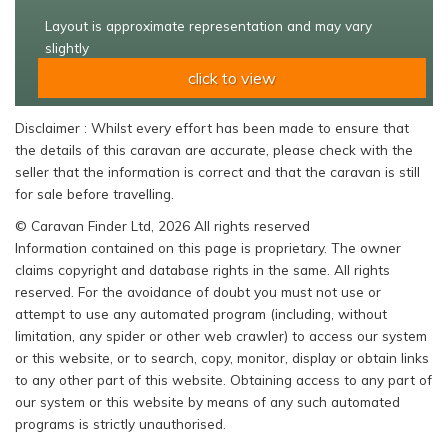
Layout is approximate representation and may vary
slightly
click to view
Disclaimer : Whilst every effort has been made to ensure that
the details of this caravan are accurate, please check with the
seller that the information is correct and that the caravan is still
for sale before travelling.
© Caravan Finder Ltd, 2026 All rights reserved
Information contained on this page is proprietary. The owner
claims copyright and database rights in the same. All rights
reserved. For the avoidance of doubt you must not use or
attempt to use any automated program (including, without
limitation, any spider or other web crawler) to access our system
or this website, or to search, copy, monitor, display or obtain links
to any other part of this website. Obtaining access to any part of
our system or this website by means of any such automated
programs is strictly unauthorised.