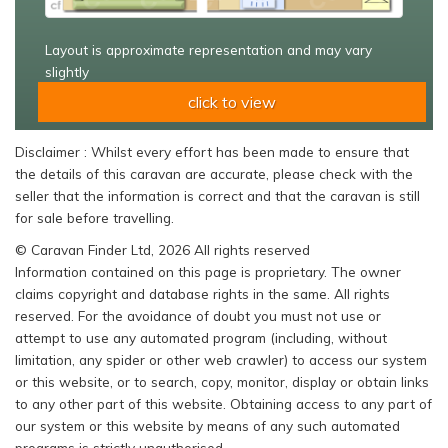
Layout is approximate representation and may vary
slightly
click to view
Disclaimer : Whilst every effort has been made to ensure that
the details of this caravan are accurate, please check with the
seller that the information is correct and that the caravan is still
for sale before travelling.
© Caravan Finder Ltd, 2026 All rights reserved
Information contained on this page is proprietary. The owner
claims copyright and database rights in the same. All rights
reserved. For the avoidance of doubt you must not use or
attempt to use any automated program (including, without
limitation, any spider or other web crawler) to access our system
or this website, or to search, copy, monitor, display or obtain links
to any other part of this website. Obtaining access to any part of
our system or this website by means of any such automated
programs is strictly unauthorised.