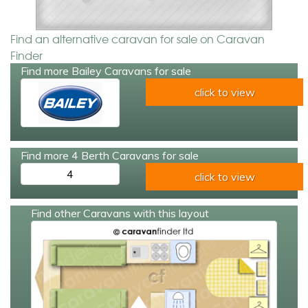
Find an alternative caravan for sale on Caravan
Finder
Find more Bailey Caravans for sale
click to view
Find more 4 Berth Caravans for sale
4
click to view
Find other Caravans with this layout