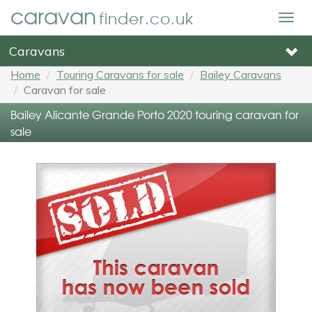
caravan
finder.co.uk
Togg
navig
Caravans
Home
Touring Caravans for sale
Bailey Caravans
Caravan for sale
Bailey Alicante Grande Porto 2020 touring caravan for
sale