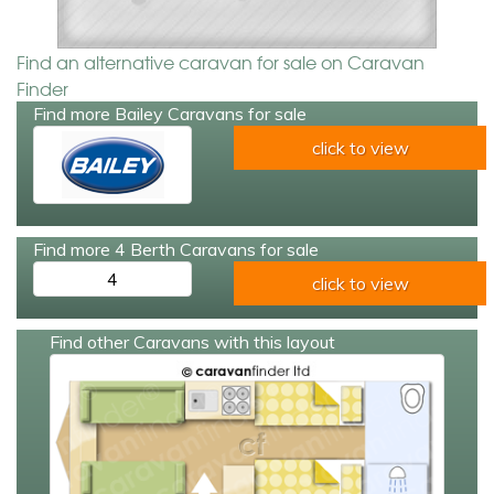
Find an alternative caravan for sale on Caravan
Finder
Find more Bailey Caravans for sale
click to view
Find more 4 Berth Caravans for sale
4
click to view
Find other Caravans with this layout