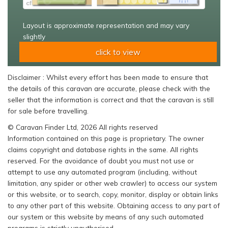
Layout is approximate representation and may vary
slightly
click to view
Disclaimer : Whilst every effort has been made to ensure that
the details of this caravan are accurate, please check with the
seller that the information is correct and that the caravan is still
for sale before travelling.
© Caravan Finder Ltd, 2026 All rights reserved
Information contained on this page is proprietary. The owner
claims copyright and database rights in the same. All rights
reserved. For the avoidance of doubt you must not use or
attempt to use any automated program (including, without
limitation, any spider or other web crawler) to access our system
or this website, or to search, copy, monitor, display or obtain links
to any other part of this website. Obtaining access to any part of
our system or this website by means of any such automated
programs is strictly unauthorised.