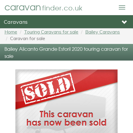
caravan
finder.co.uk
Togg
navig
Caravans
Home
Touring Caravans for sale
Bailey Caravans
Caravan for sale
Bailey Alicanto Grande Estoril 2020 touring caravan for
sale