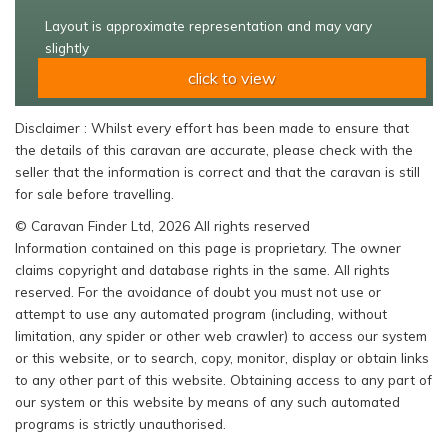
Layout is approximate representation and may vary
slightly
click to view
Disclaimer : Whilst every effort has been made to ensure that
the details of this caravan are accurate, please check with the
seller that the information is correct and that the caravan is still
for sale before travelling.
© Caravan Finder Ltd, 2026 All rights reserved
Information contained on this page is proprietary. The owner
claims copyright and database rights in the same. All rights
reserved. For the avoidance of doubt you must not use or
attempt to use any automated program (including, without
limitation, any spider or other web crawler) to access our system
or this website, or to search, copy, monitor, display or obtain links
to any other part of this website. Obtaining access to any part of
our system or this website by means of any such automated
programs is strictly unauthorised.