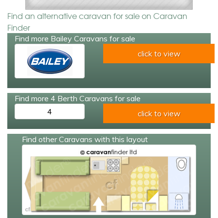
Find an alternative caravan for sale on Caravan
Finder
Find more Bailey Caravans for sale
click to view
Find more 4 Berth Caravans for sale
4
click to view
Find other Caravans with this layout