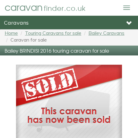
caravan
finder.co.uk
Togg
navig
Caravans
Home
Touring Caravans for sale
Bailey Caravans
Caravan for sale
Bailey BRINDISI 2016 touring caravan for sale