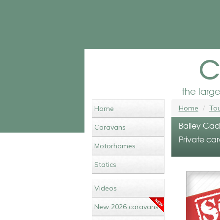
c
the larg
Home
Tou
Home
Bailey Cadi
Caravans
Private car
Motorhomes
Statics
Videos
New 2026 caravans