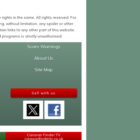
ights in the same. All rights reserved. For
 without limitation, any spider or other
in links to any other part of this website.
programs is strictly unauthorised.
Scam Warnings
About Us
Site Map
Sell with us
Caravan Finder TV
caravanfindertv.co.uk