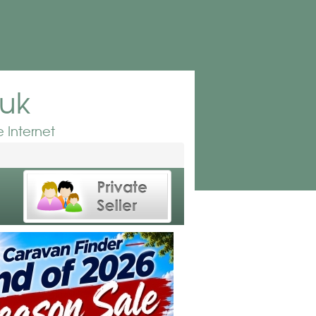
.uk
 Internet