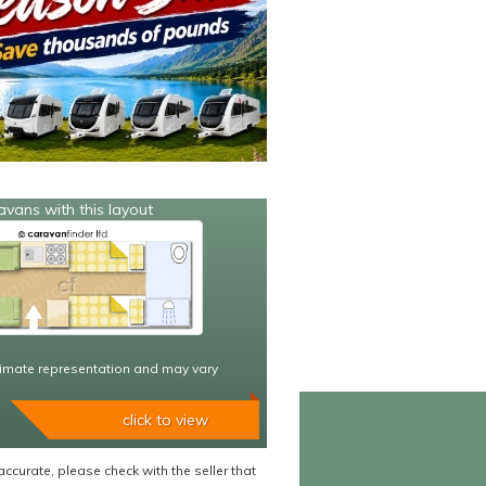
avans with this layout
imate representation and may vary
click to view
accurate, please check with the seller that