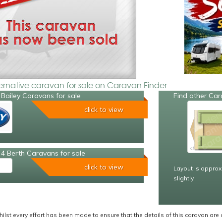
ternative caravan for sale on Caravan Finder
Bailey Caravans for sale
Find other Car
click to view
4 Berth Caravans for sale
click to view
Layout is approx
slightly
ilst every effort has been made to ensure that the details of this caravan are 