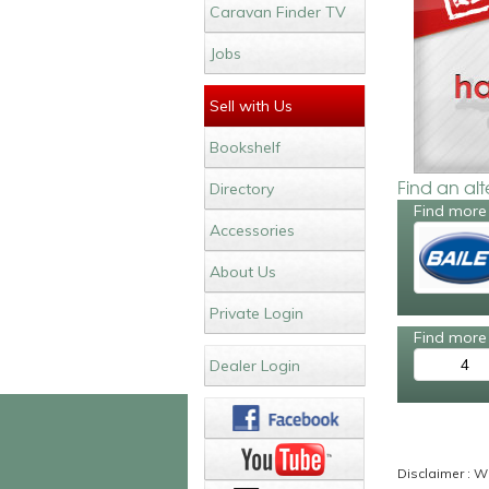
Caravan Finder TV
Jobs
Sell with Us
Bookshelf
Find an al
Directory
Find more 
Accessories
About Us
Private Login
Find more 
4
Dealer Login
Disclaimer : Wh