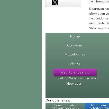
the information
© Caravan Find
Information co
the avoidance 
web crawler) to
Obtaining acce
Home
Caravans
Motorhomes
Statics
Web Purchase Ltd
Part of the Web Purchase Group
New Login
Our other sites...
Caravan Finder
Motorhome 
caravanfinder.co.uk
motorhomefind