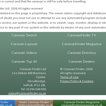
 is correct and that the caravan is still for sale before travelling.
er Ltd, 2026 All rights reserved
ntained on this page is proprietary. The owner claims copyright and database r
of doubt you must not use or attempt to use any automated program (including,
 access our system or this website, or to search, copy, monitor, display or obta
ss to any part of our system or this website by means of any such automated 
Caravan Search
CaravanFinder TV
Caravan Layouts
CaravanFinder Magazine
Caravan Videos
Caravan Directory
Caravan Top 40
Caravan Dealers
Caravan Finder Ltd
© Caravan Finder, 2026.
11a Deben Mill Business
All rights reserved.
Centre,
Terms of Use
Woodbridge,
Privacy Policy & Cookies
Suffolk, IP12 1BL
Tel: 01394 548 500
sales@caravanfinder.co.uk
Finder
Static Caravan Finder
Caravan Finder Magazine
er.co.uk
staticcaravanfinder.co.uk
caravanfindermagazine.co.uk