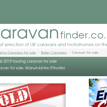
aravan
finder.co
est selection of UK caravans and motorhomes on the
ring Caravans for sale
Bailey Caravans
Caravan for sale
z 2019 touring caravan for sale
avan for sale, Warwickshire (Private)