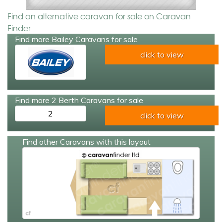
Find an alternative caravan for sale on Caravan
Finder
Find more Bailey Caravans for sale
click to view
Find more 2 Berth Caravans for sale
2
click to view
Find other Caravans with this layout