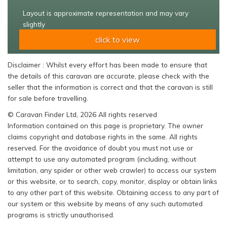
Layout is approximate representation and may vary
slightly
click to view
Disclaimer : Whilst every effort has been made to ensure that
the details of this caravan are accurate, please check with the
seller that the information is correct and that the caravan is still
for sale before travelling.
© Caravan Finder Ltd, 2026 All rights reserved
Information contained on this page is proprietary. The owner
claims copyright and database rights in the same. All rights
reserved. For the avoidance of doubt you must not use or
attempt to use any automated program (including, without
limitation, any spider or other web crawler) to access our system
or this website, or to search, copy, monitor, display or obtain links
to any other part of this website. Obtaining access to any part of
our system or this website by means of any such automated
programs is strictly unauthorised.