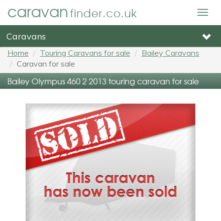
caravan
finder.co.uk
Togg
navig
Caravans
Home
Touring Caravans for sale
Bailey Caravans
Caravan for sale
Bailey Olympus 460 2 2013 touring caravan for sale