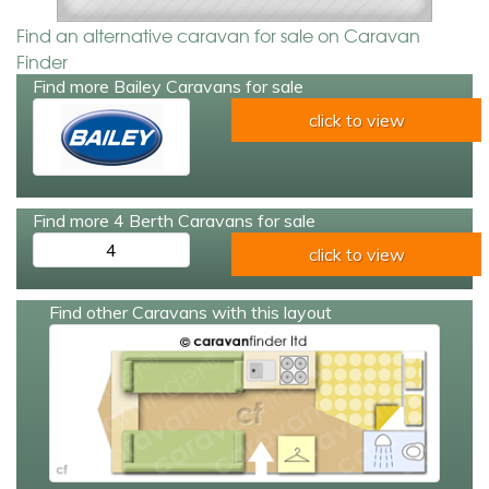
Find an alternative caravan for sale on Caravan
Finder
Find more Bailey Caravans for sale
click to view
Find more 4 Berth Caravans for sale
4
click to view
Find other Caravans with this layout