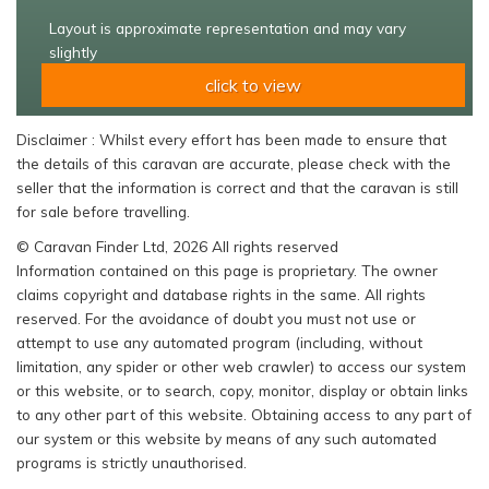
Layout is approximate representation and may vary
slightly
click to view
Disclaimer : Whilst every effort has been made to ensure that
the details of this caravan are accurate, please check with the
seller that the information is correct and that the caravan is still
for sale before travelling.
© Caravan Finder Ltd, 2026 All rights reserved
Information contained on this page is proprietary. The owner
claims copyright and database rights in the same. All rights
reserved. For the avoidance of doubt you must not use or
attempt to use any automated program (including, without
limitation, any spider or other web crawler) to access our system
or this website, or to search, copy, monitor, display or obtain links
to any other part of this website. Obtaining access to any part of
our system or this website by means of any such automated
programs is strictly unauthorised.