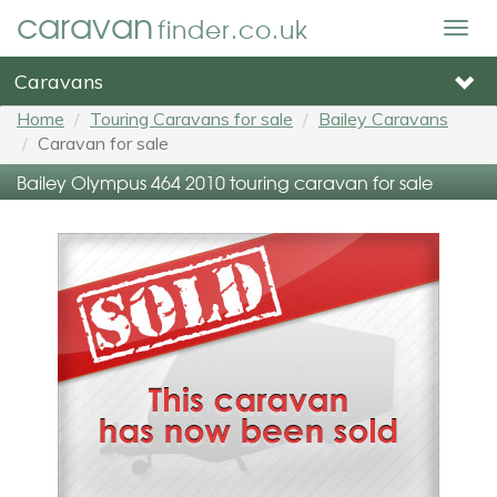
caravan
finder.co.uk
Togg
navig
Caravans
Home
Touring Caravans for sale
Bailey Caravans
Caravan for sale
Bailey Olympus 464 2010 touring caravan for sale