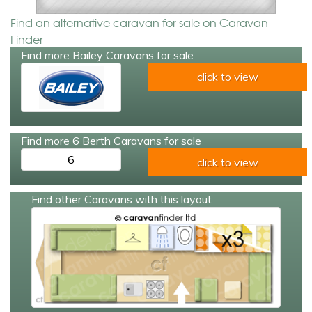
Find an alternative caravan for sale on Caravan
Finder
Find more Bailey Caravans for sale
click to view
Find more 6 Berth Caravans for sale
6
click to view
Find other Caravans with this layout