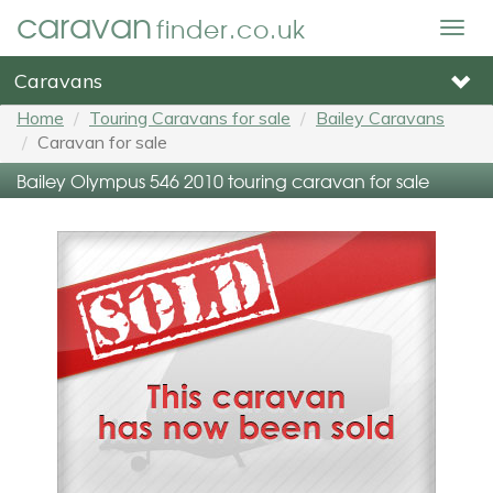
caravan
finder.co.uk
Togg
navig
Caravans
Home
Touring Caravans for sale
Bailey Caravans
Caravan for sale
Bailey Olympus 546 2010 touring caravan for sale