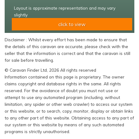
Layout is approximate representation and may vary
slightly
click to view
Disclaimer : Whilst every effort has been made to ensure that
the details of this caravan are accurate, please check with the
seller that the information is correct and that the caravan is still
for sale before travelling.
© Caravan Finder Ltd, 2026 All rights reserved
Information contained on this page is proprietary. The owner
claims copyright and database rights in the same. All rights
reserved. For the avoidance of doubt you must not use or
attempt to use any automated program (including, without
limitation, any spider or other web crawler) to access our system
or this website, or to search, copy, monitor, display or obtain links
to any other part of this website. Obtaining access to any part of
our system or this website by means of any such automated
programs is strictly unauthorised.