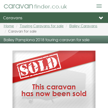
caravan
finder.co.uk
Togg
navig
Caravans
Home
Touring Caravans for sale
Bailey Caravans
Caravan for sale
Bailey Pamplona 2018 touring caravan for sale