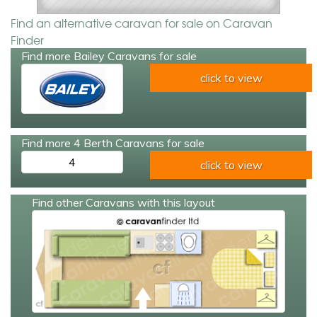
Find an alternative caravan for sale on Caravan
Finder
Find more Bailey Caravans for sale
click to view
Find more 4 Berth Caravans for sale
4
click to view
Find other Caravans with this layout