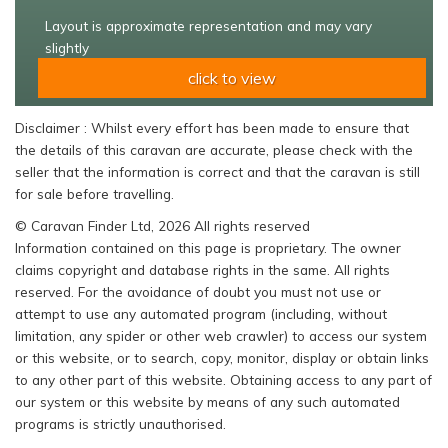
Layout is approximate representation and may vary
slightly
click to view
Disclaimer : Whilst every effort has been made to ensure that
the details of this caravan are accurate, please check with the
seller that the information is correct and that the caravan is still
for sale before travelling.
© Caravan Finder Ltd, 2026 All rights reserved
Information contained on this page is proprietary. The owner
claims copyright and database rights in the same. All rights
reserved. For the avoidance of doubt you must not use or
attempt to use any automated program (including, without
limitation, any spider or other web crawler) to access our system
or this website, or to search, copy, monitor, display or obtain links
to any other part of this website. Obtaining access to any part of
our system or this website by means of any such automated
programs is strictly unauthorised.