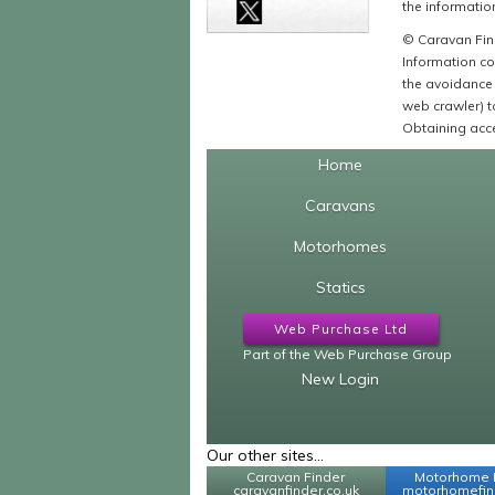
the information
© Caravan Find
Information co
the avoidance 
web crawler) to
Obtaining acce
Home
Caravans
Motorhomes
Statics
Web Purchase Ltd
Part of the Web Purchase Group
New Login
Our other sites...
Caravan Finder
Motorhome 
caravanfinder.co.uk
motorhomefind