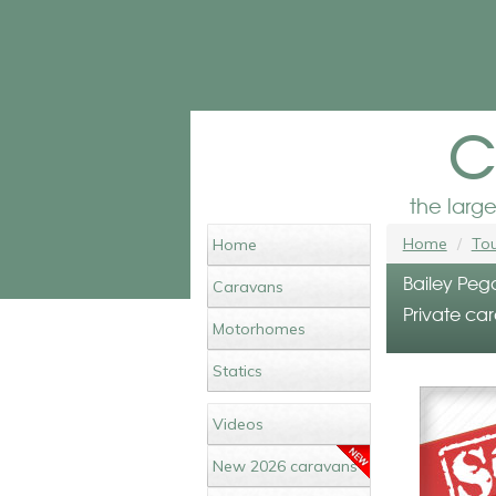
c
the larg
Home
Tou
Home
Bailey Peg
Caravans
Private car
Motorhomes
Statics
Videos
New 2026 caravans