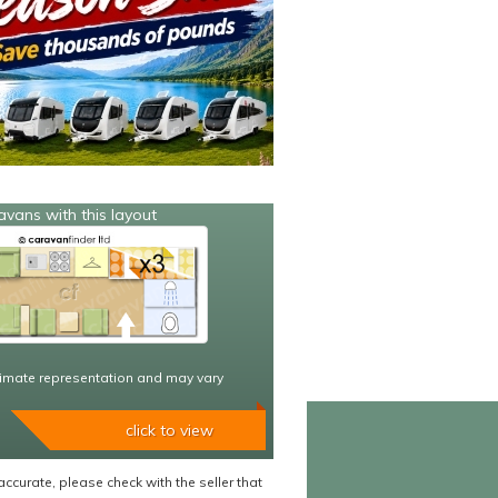
avans with this layout
imate representation and may vary
click to view
accurate, please check with the seller that