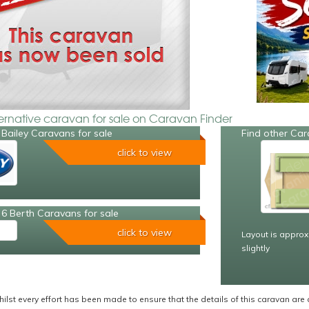
ternative caravan for sale on Caravan Finder
Bailey Caravans for sale
Find other Car
click to view
6 Berth Caravans for sale
click to view
Layout is approx
slightly
ilst every effort has been made to ensure that the details of this caravan are 