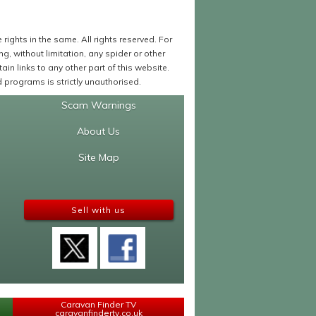
ights in the same. All rights reserved. For
 without limitation, any spider or other
in links to any other part of this website.
programs is strictly unauthorised.
Scam Warnings
About Us
Site Map
Sell with us
Caravan Finder TV
caravanfindertv.co.uk