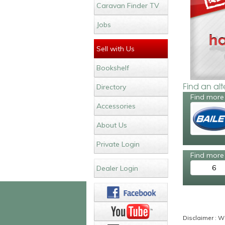
Caravan Finder TV
Jobs
Sell with Us
Bookshelf
Find an al
Directory
Find more 
Accessories
About Us
Private Login
Find more 
6
Dealer Login
Disclaimer : Wh