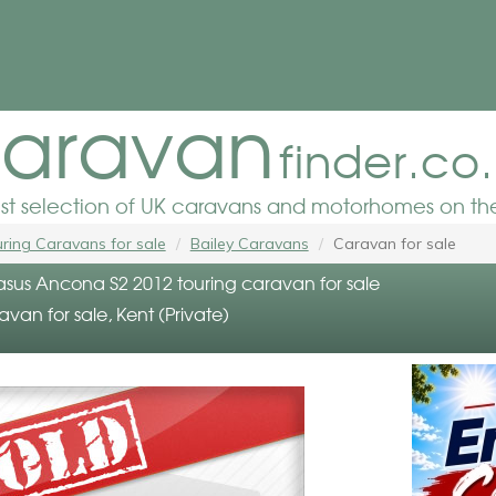
aravan
finder.co
est selection of UK caravans and motorhomes on the
ring Caravans for sale
Bailey Caravans
Caravan for sale
asus Ancona S2 2012 touring caravan for sale
avan for sale, Kent (Private)