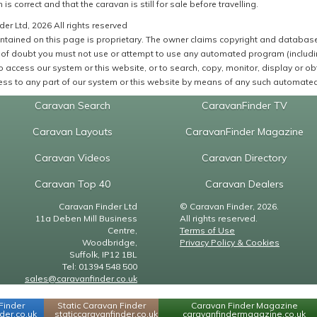
 is correct and that the caravan is still for sale before travelling.
er Ltd, 2026 All rights reserved
ntained on this page is proprietary. The owner claims copyright and database r
of doubt you must not use or attempt to use any automated program (including,
 access our system or this website, or to search, copy, monitor, display or obta
ss to any part of our system or this website by means of any such automated 
Caravan Search
CaravanFinder TV
Caravan Layouts
CaravanFinder Magazine
Caravan Videos
Caravan Directory
Caravan Top 40
Caravan Dealers
Caravan Finder Ltd
© Caravan Finder, 2026.
11a Deben Mill Business
All rights reserved.
Centre,
Terms of Use
Woodbridge,
Privacy Policy & Cookies
Suffolk, IP12 1BL
Tel: 01394 548 500
sales@caravanfinder.co.uk
Finder
Static Caravan Finder
Caravan Finder Magazine
er.co.uk
staticcaravanfinder.co.uk
caravanfindermagazine.co.uk