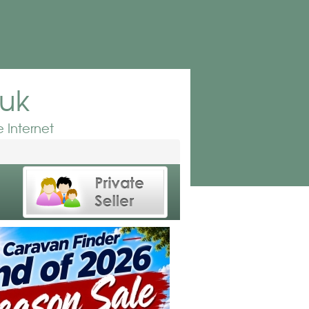
.uk
 Internet