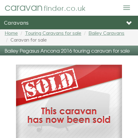
caravan
finder.co.uk
Togg
navig
Caravans
Home
Touring Caravans for sale
Bailey Caravans
Caravan for sale
Bailey Pegasus Ancona 2016 touring caravan for sale