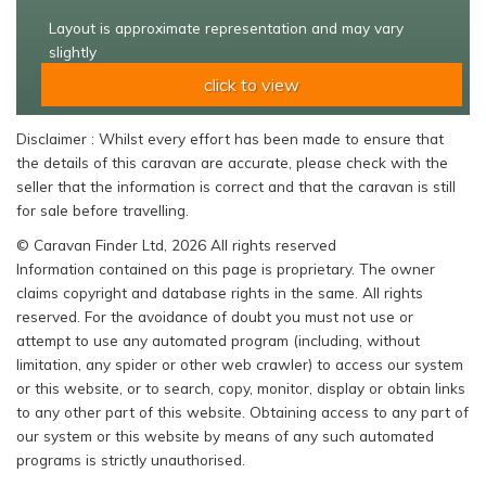
Layout is approximate representation and may vary
slightly
click to view
Disclaimer : Whilst every effort has been made to ensure that
the details of this caravan are accurate, please check with the
seller that the information is correct and that the caravan is still
for sale before travelling.
© Caravan Finder Ltd, 2026 All rights reserved
Information contained on this page is proprietary. The owner
claims copyright and database rights in the same. All rights
reserved. For the avoidance of doubt you must not use or
attempt to use any automated program (including, without
limitation, any spider or other web crawler) to access our system
or this website, or to search, copy, monitor, display or obtain links
to any other part of this website. Obtaining access to any part of
our system or this website by means of any such automated
programs is strictly unauthorised.