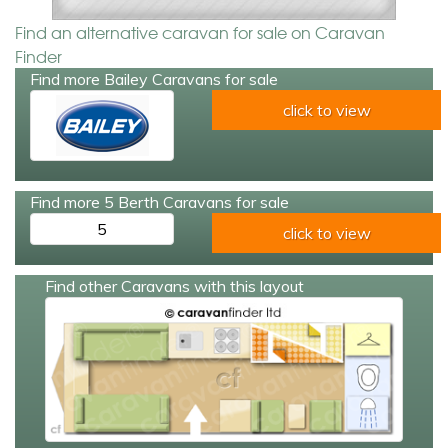
Find an alternative caravan for sale on Caravan
Finder
Find more Bailey Caravans for sale
click to view
Find more 5 Berth Caravans for sale
5
click to view
Find other Caravans with this layout