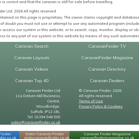
 is correct and that the caravan is still for sale before travelling.
er Ltd, 2026 All rights reserved
ntained on this page is proprietary. The owner claims copyright and database r
of doubt you must not use or attempt to use any automated program (including,
 access our system or this website, or to search, copy, monitor, display or obta
ss to any part of our system or this website by means of any such automated 
Caravan Search
CaravanFinder TV
Caravan Layouts
CaravanFinder Magazine
Caravan Videos
Caravan Directory
Caravan Top 40
Caravan Dealers
Caravan Finder Ltd
© Caravan Finder, 2026.
11a Deben Mill Business
All rights reserved.
Centre,
Terms of Use
Woodbridge,
Privacy Policy & Cookies
Suffolk, IP12 1BL
Tel: 01394 548 500
sales@caravanfinder.co.uk
Finder
Static Caravan Finder
Caravan Finder Magazine
er.co.uk
staticcaravanfinder.co.uk
caravanfindermagazine.co.uk