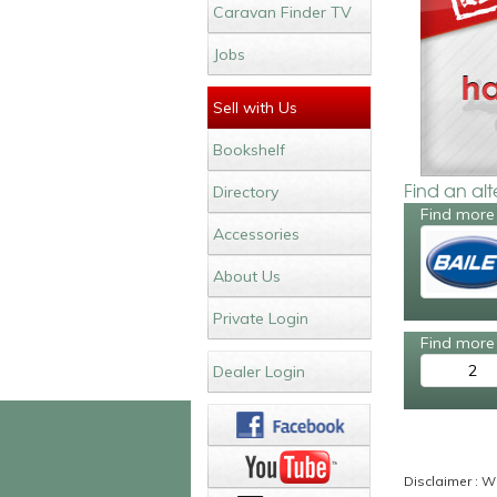
Caravan Finder TV
Jobs
Sell with Us
Bookshelf
Find an al
Directory
Find more 
Accessories
About Us
Private Login
Find more 
2
Dealer Login
Disclaimer : Wh