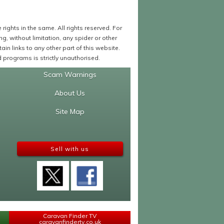
ights in the same. All rights reserved. For
 without limitation, any spider or other
in links to any other part of this website.
programs is strictly unauthorised.
Scam Warnings
About Us
Site Map
Sell with us
Caravan Finder TV
caravanfindertv.co.uk