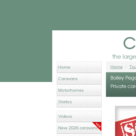
c
the larg
Home
Tou
Home
Bailey Peg
Caravans
Private car
Motorhomes
Statics
Videos
New 2026 caravans