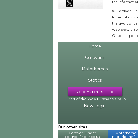
the information
© Caravan Find
Information co
the avoidance 
web crawler) to
Obtaining acce
Home
Caravans
Motorhomes
Statics
Web Purchase Ltd
Part of the Web Purchase Group
New Login
Our other sites...
Caravan Finder
Motorhome 
caravanfinder.co.uk
motorhomefind