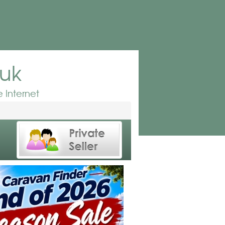
.uk
 Internet