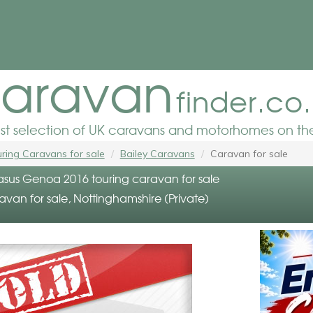
aravan
finder.co
est selection of UK caravans and motorhomes on the
ring Caravans for sale
Bailey Caravans
Caravan for sale
asus Genoa 2016 touring caravan for sale
avan for sale, Nottinghamshire (Private)