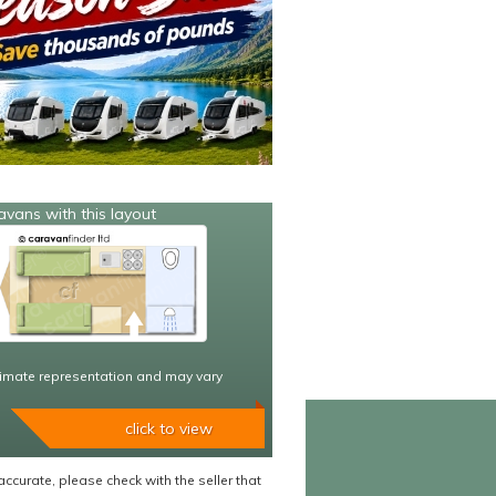
avans with this layout
imate representation and may vary
click to view
accurate, please check with the seller that