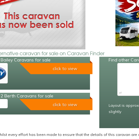
ternative caravan for sale on Caravan Finder
Bailey Caravans for sale
Find other Car
click to view
2 Berth Caravans for sale
click to view
Layout is approx
slightly
ilst every effort has been made to ensure that the details of this caravan are 